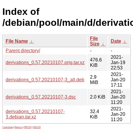
Index of
/debian/pool/main/d/derivati
File
File Name
↓
Date
↓
Size
↓
Parent directory/
-
-
2021-
476.6
derivations_0.57.20210107.orig.tar.xz
Jan-19
KiB
22:53
2021-
2.9
derivations_0.57.20210107-3_all.deb
Jan-20
MiB
17:11
2021-
derivations_0.57.20210107-3.dsc
2.0 KiB
Jan-20
11:20
2021-
derivations_0.57.20210107-
32.4
Jan-20
3.debian.tar.xz
KiB
11:20
Contribute
|
Metrics
|
PATOS
|
GELOS