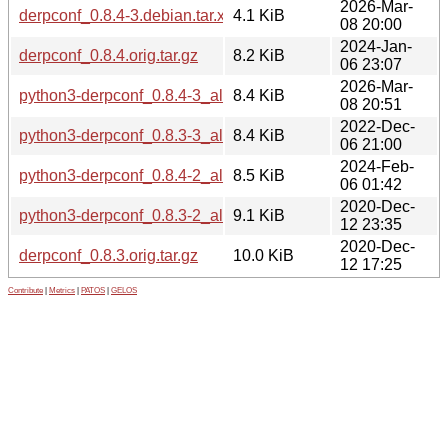
2026-Mar-
derpconf_0.8.4-3.debian.tar.xz
4.1 KiB
08 20:00
2024-Jan-
derpconf_0.8.4.orig.tar.gz
8.2 KiB
06 23:07
2026-Mar-
python3-derpconf_0.8.4-3_all.deb
8.4 KiB
08 20:51
2022-Dec-
python3-derpconf_0.8.3-3_all.deb
8.4 KiB
06 21:00
2024-Feb-
python3-derpconf_0.8.4-2_all.deb
8.5 KiB
06 01:42
2020-Dec-
python3-derpconf_0.8.3-2_all.deb
9.1 KiB
12 23:35
2020-Dec-
derpconf_0.8.3.orig.tar.gz
10.0 KiB
12 17:25
Contribute
|
Metrics
|
PATOS
|
GELOS