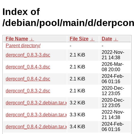
Index of
/debian/pool/main/d/derpcon
File Name
↓
File Size
↓
Date
↓
Parent directory/
-
-
2022-Nov-
derpconf_0.8.3-3.dsc
2.1 KiB
21 14:38
2026-Mar-
derpconf_0.8.4-3.dsc
2.1 KiB
08 20:00
2024-Feb-
derpconf_0.8.4-2.dsc
2.1 KiB
06 01:16
2020-Dec-
derpconf_0.8.3-2.dsc
2.1 KiB
12 23:05
2020-Dec-
derpconf_0.8.3-2.debian.tar.xz
3.2 KiB
12 23:05
2022-Nov-
derpconf_0.8.3-3.debian.tar.xz
3.3 KiB
21 14:38
2024-Feb-
derpconf_0.8.4-2.debian.tar.xz
3.4 KiB
06 01:16