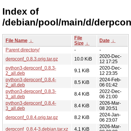
Index of
/debian/pool/main/d/derpcon
File
File Name
↓
Date
↓
Size
↓
Parent directory/
-
-
2020-Dec-
derpconf_0.8.3.orig.tar.gz
10.0 KiB
12 17:25
python3-derpconf_0.8.3-
2020-Dec-
9.1 KiB
2_all.deb
12 23:35
python3-derpconf_0.8.4-
2024-Feb-
8.5 KiB
2_all.deb
06 01:42
python3-derpconf_0.8.3-
2022-Dec-
8.4 KiB
3_all.deb
06 21:00
python3-derpconf_0.8.4-
2026-Mar-
8.4 KiB
3_all.deb
08 20:51
2024-Jan-
derpconf_0.8.4.orig.tar.gz
8.2 KiB
06 23:07
2026-Mar-
derpconf_0.8.4-3.debian.tar.xz
4.1 KiB