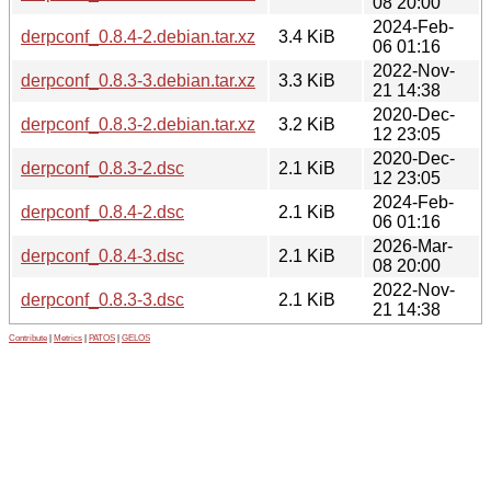
08 20:00
2024-Feb-
derpconf_0.8.4-2.debian.tar.xz
3.4 KiB
06 01:16
2022-Nov-
derpconf_0.8.3-3.debian.tar.xz
3.3 KiB
21 14:38
2020-Dec-
derpconf_0.8.3-2.debian.tar.xz
3.2 KiB
12 23:05
2020-Dec-
derpconf_0.8.3-2.dsc
2.1 KiB
12 23:05
2024-Feb-
derpconf_0.8.4-2.dsc
2.1 KiB
06 01:16
2026-Mar-
derpconf_0.8.4-3.dsc
2.1 KiB
08 20:00
2022-Nov-
derpconf_0.8.3-3.dsc
2.1 KiB
21 14:38
Contribute
|
Metrics
|
PATOS
|
GELOS