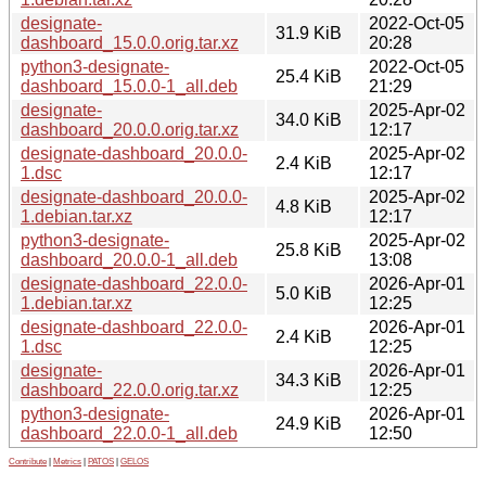
designate-
2022-Oct-05
31.9 KiB
dashboard_15.0.0.orig.tar.xz
20:28
python3-designate-
2022-Oct-05
25.4 KiB
dashboard_15.0.0-1_all.deb
21:29
designate-
2025-Apr-02
34.0 KiB
dashboard_20.0.0.orig.tar.xz
12:17
designate-dashboard_20.0.0-
2025-Apr-02
2.4 KiB
1.dsc
12:17
designate-dashboard_20.0.0-
2025-Apr-02
4.8 KiB
1.debian.tar.xz
12:17
python3-designate-
2025-Apr-02
25.8 KiB
dashboard_20.0.0-1_all.deb
13:08
designate-dashboard_22.0.0-
2026-Apr-01
5.0 KiB
1.debian.tar.xz
12:25
designate-dashboard_22.0.0-
2026-Apr-01
2.4 KiB
1.dsc
12:25
designate-
2026-Apr-01
34.3 KiB
dashboard_22.0.0.orig.tar.xz
12:25
python3-designate-
2026-Apr-01
24.9 KiB
dashboard_22.0.0-1_all.deb
12:50
Contribute
|
Metrics
|
PATOS
|
GELOS