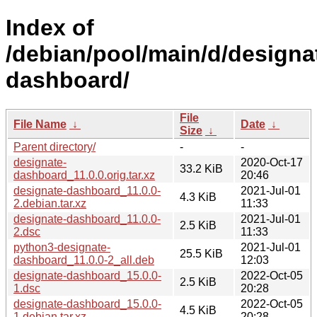
Index of
/debian/pool/main/d/designa
dashboard/
File
File Name
↓
Date
↓
Size
↓
Parent directory/
-
-
designate-
2020-Oct-17
33.2 KiB
dashboard_11.0.0.orig.tar.xz
20:46
designate-dashboard_11.0.0-
2021-Jul-01
4.3 KiB
2.debian.tar.xz
11:33
designate-dashboard_11.0.0-
2021-Jul-01
2.5 KiB
2.dsc
11:33
python3-designate-
2021-Jul-01
25.5 KiB
dashboard_11.0.0-2_all.deb
12:03
designate-dashboard_15.0.0-
2022-Oct-05
2.5 KiB
1.dsc
20:28
designate-dashboard_15.0.0-
2022-Oct-05
4.5 KiB
1.debian.tar.xz
20:28