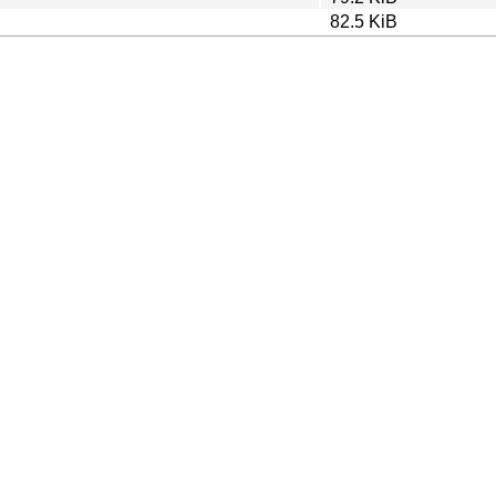
82.5 KiB