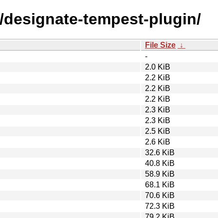
d/designate-tempest-plugin/
File Size
↓
-
2.0 KiB
2.2 KiB
2.2 KiB
2.2 KiB
2.3 KiB
2.3 KiB
2.5 KiB
2.6 KiB
32.6 KiB
40.8 KiB
58.9 KiB
68.1 KiB
70.6 KiB
72.3 KiB
79.2 KiB