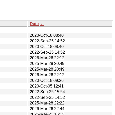
Date
↓
-
2020-Oct-18 08:40
2022-Sep-25 14:52
2020-Oct-18 08:40
2022-Sep-25 14:52
2026-Mar-26 22:12
2025-Mar-28 20:49
2025-Mar-28 20:49
2026-Mar-26 22:12
2020-Oct-18 09:26
2020-Oct-05 12:41
2022-Sep-25 15:54
2022-Sep-25 14:52
2025-Mar-28 22:22
2026-Mar-26 22:44
2025-Mar-21 16:13