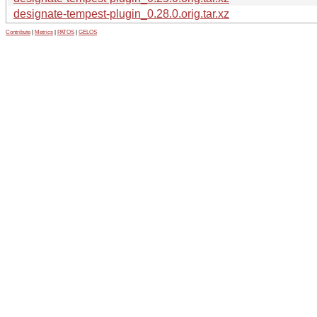
designate-tempest-plugin_0.28.0.orig.tar.xz
Contribute
|
Metrics
|
PATOS
|
GELOS