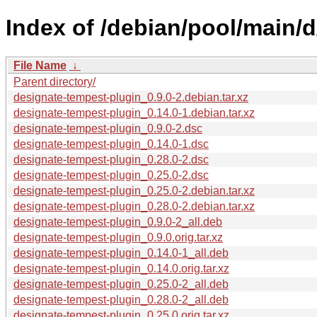
Index of /debian/pool/main/
File Name
↓
Parent directory/
designate-tempest-plugin_0.9.0-2.debian.tar.xz
designate-tempest-plugin_0.14.0-1.debian.tar.xz
designate-tempest-plugin_0.9.0-2.dsc
designate-tempest-plugin_0.14.0-1.dsc
designate-tempest-plugin_0.28.0-2.dsc
designate-tempest-plugin_0.25.0-2.dsc
designate-tempest-plugin_0.25.0-2.debian.tar.xz
designate-tempest-plugin_0.28.0-2.debian.tar.xz
designate-tempest-plugin_0.9.0-2_all.deb
designate-tempest-plugin_0.9.0.orig.tar.xz
designate-tempest-plugin_0.14.0-1_all.deb
designate-tempest-plugin_0.14.0.orig.tar.xz
designate-tempest-plugin_0.25.0-2_all.deb
designate-tempest-plugin_0.28.0-2_all.deb
designate-tempest-plugin_0.25.0.orig.tar.xz