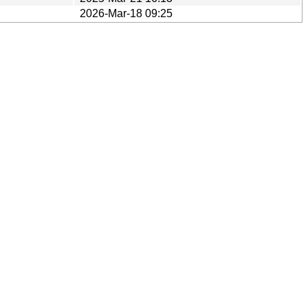
2026-Mar-18 09:25