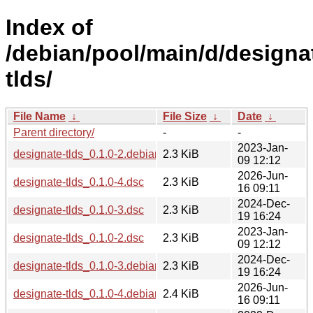
Index of
/debian/pool/main/d/designa
tlds/
File Name
↓
File Size
↓
Date
↓
Parent directory/
-
-
2023-Jan-
designate-tlds_0.1.0-2.debian.tar.xz
2.3 KiB
09 12:12
2026-Jun-
designate-tlds_0.1.0-4.dsc
2.3 KiB
16 09:11
2024-Dec-
designate-tlds_0.1.0-3.dsc
2.3 KiB
19 16:24
2023-Jan-
designate-tlds_0.1.0-2.dsc
2.3 KiB
09 12:12
2024-Dec-
designate-tlds_0.1.0-3.debian.tar.xz
2.3 KiB
19 16:24
2026-Jun-
designate-tlds_0.1.0-4.debian.tar.xz
2.4 KiB
16 09:11