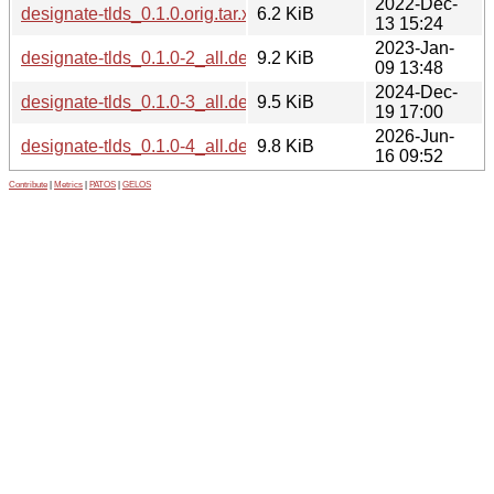
2022-Dec-
designate-tlds_0.1.0.orig.tar.xz
6.2 KiB
13 15:24
2023-Jan-
designate-tlds_0.1.0-2_all.deb
9.2 KiB
09 13:48
2024-Dec-
designate-tlds_0.1.0-3_all.deb
9.5 KiB
19 17:00
2026-Jun-
designate-tlds_0.1.0-4_all.deb
9.8 KiB
16 09:52
Contribute
|
Metrics
|
PATOS
|
GELOS