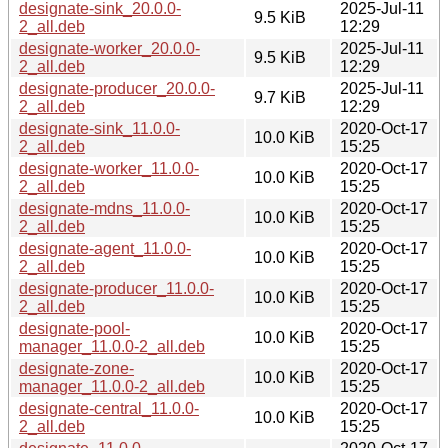
designate-sink_20.0.0-
2025-Jul-11
9.5 KiB
2_all.deb
12:29
designate-worker_20.0.0-
2025-Jul-11
9.5 KiB
2_all.deb
12:29
designate-producer_20.0.0-
2025-Jul-11
9.7 KiB
2_all.deb
12:29
designate-sink_11.0.0-
2020-Oct-17
10.0 KiB
2_all.deb
15:25
designate-worker_11.0.0-
2020-Oct-17
10.0 KiB
2_all.deb
15:25
designate-mdns_11.0.0-
2020-Oct-17
10.0 KiB
2_all.deb
15:25
designate-agent_11.0.0-
2020-Oct-17
10.0 KiB
2_all.deb
15:25
designate-producer_11.0.0-
2020-Oct-17
10.0 KiB
2_all.deb
15:25
designate-pool-
2020-Oct-17
10.0 KiB
manager_11.0.0-2_all.deb
15:25
designate-zone-
2020-Oct-17
10.0 KiB
manager_11.0.0-2_all.deb
15:25
designate-central_11.0.0-
2020-Oct-17
10.0 KiB
2_all.deb
15:25