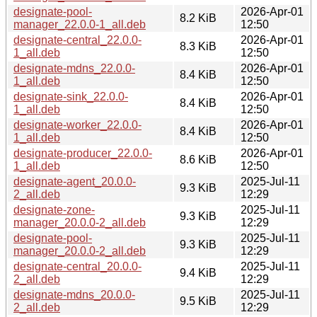
designate-pool-
2026-Apr-01
8.2 KiB
manager_22.0.0-1_all.deb
12:50
designate-central_22.0.0-
2026-Apr-01
8.3 KiB
1_all.deb
12:50
designate-mdns_22.0.0-
2026-Apr-01
8.4 KiB
1_all.deb
12:50
designate-sink_22.0.0-
2026-Apr-01
8.4 KiB
1_all.deb
12:50
designate-worker_22.0.0-
2026-Apr-01
8.4 KiB
1_all.deb
12:50
designate-producer_22.0.0-
2026-Apr-01
8.6 KiB
1_all.deb
12:50
designate-agent_20.0.0-
2025-Jul-11
9.3 KiB
2_all.deb
12:29
designate-zone-
2025-Jul-11
9.3 KiB
manager_20.0.0-2_all.deb
12:29
designate-pool-
2025-Jul-11
9.3 KiB
manager_20.0.0-2_all.deb
12:29
designate-central_20.0.0-
2025-Jul-11
9.4 KiB
2_all.deb
12:29
designate-mdns_20.0.0-
2025-Jul-11
9.5 KiB
2_all.deb
12:29