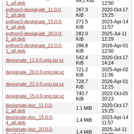
49.1 KiB
1_all.deb
12:50
python3-designate_11.0.0-
267.3
2020-Oct-17
2_all.deb
KiB
15:25
python3-designate_15.0.0-
271.5
2023-Apr-14
4_all.deb
KiB
11:57
python3-designate_20.0.0-
282.0
2025-Jul-11
2_all.deb
KiB
12:29
python3-designate_22.0.0-
286.8
2026-Apr-01
1_all.deb
KiB
12:50
542.4
2020-Oct-17
designate_11.0.0.orig.tar.xz
KiB
14:24
721.2
2025-Apr-02
designate_20.0.0.orig.tar.xz
KiB
11:36
728.7
2026-Apr-01
designate_22.0.0.orig.tar.xz
KiB
12:25
740.7
2022-Oct-05
designate_15.0.0.orig.tar.xz
KiB
20:23
designate-doc_11.0.0-
2020-Oct-17
1.1 MiB
2_all.deb
15:25
designate-doc_15.0.0-
2023-Apr-14
1.4 MiB
4_all.deb
11:57
designate-doc_20.0.0-
2025-Jul-11
1.4 MiB