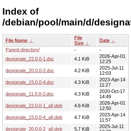
Index of
/debian/pool/main/d/designa
File
File Name
↓
Date
↓
Size
↓
Parent directory/
-
-
2026-Apr-01
designate_22.0.0-1.dsc
4.1 KiB
12:25
2025-Jul-11
designate_20.0.0-2.dsc
4.2 KiB
12:03
2023-Apr-14
designate_15.0.0-4.dsc
4.3 KiB
11:27
2020-Oct-17
designate_11.0.0-2.dsc
4.3 KiB
14:49
2026-Apr-01
designate_22.0.0-1_all.deb
4.6 KiB
12:50
2023-Apr-14
designate_15.0.0-4_all.deb
4.7 KiB
11:57
2025-Jul-11
designate_20.0.0-2_all.deb
5.7 KiB