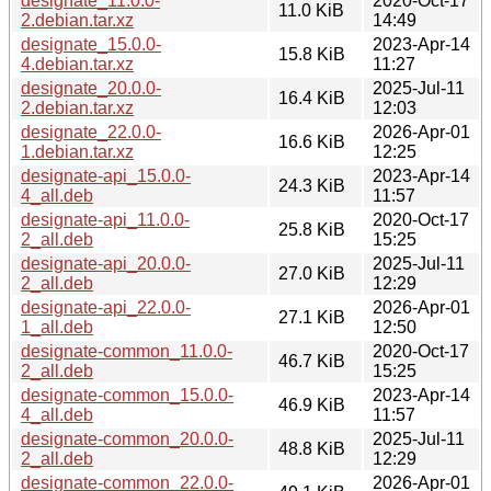
designate_11.0.0-
2020-Oct-17
11.0 KiB
2.debian.tar.xz
14:49
designate_15.0.0-
2023-Apr-14
15.8 KiB
4.debian.tar.xz
11:27
designate_20.0.0-
2025-Jul-11
16.4 KiB
2.debian.tar.xz
12:03
designate_22.0.0-
2026-Apr-01
16.6 KiB
1.debian.tar.xz
12:25
designate-api_15.0.0-
2023-Apr-14
24.3 KiB
4_all.deb
11:57
designate-api_11.0.0-
2020-Oct-17
25.8 KiB
2_all.deb
15:25
designate-api_20.0.0-
2025-Jul-11
27.0 KiB
2_all.deb
12:29
designate-api_22.0.0-
2026-Apr-01
27.1 KiB
1_all.deb
12:50
designate-common_11.0.0-
2020-Oct-17
46.7 KiB
2_all.deb
15:25
designate-common_15.0.0-
2023-Apr-14
46.9 KiB
4_all.deb
11:57
designate-common_20.0.0-
2025-Jul-11
48.8 KiB
2_all.deb
12:29
designate-common_22.0.0-
2026-Apr-01