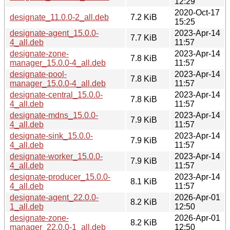
12:29
2020-Oct-17
designate_11.0.0-2_all.deb
7.2 KiB
15:25
designate-agent_15.0.0-
2023-Apr-14
7.7 KiB
4_all.deb
11:57
designate-zone-
2023-Apr-14
7.8 KiB
manager_15.0.0-4_all.deb
11:57
designate-pool-
2023-Apr-14
7.8 KiB
manager_15.0.0-4_all.deb
11:57
designate-central_15.0.0-
2023-Apr-14
7.8 KiB
4_all.deb
11:57
designate-mdns_15.0.0-
2023-Apr-14
7.9 KiB
4_all.deb
11:57
designate-sink_15.0.0-
2023-Apr-14
7.9 KiB
4_all.deb
11:57
designate-worker_15.0.0-
2023-Apr-14
7.9 KiB
4_all.deb
11:57
designate-producer_15.0.0-
2023-Apr-14
8.1 KiB
4_all.deb
11:57
designate-agent_22.0.0-
2026-Apr-01
8.2 KiB
1_all.deb
12:50
designate-zone-
2026-Apr-01
8.2 KiB
manager_22.0.0-1_all.deb
12:50