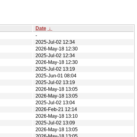
Date
↓
-
2025-Jul-02 12:34
2026-May-18 12:30
2025-Jul-02 12:34
2026-May-18 12:30
2025-Jul-02 13:19
2025-Jun-01 08:04
2025-Jul-02 13:19
2026-May-18 13:05
2026-May-18 13:05
2025-Jul-02 13:04
2026-Feb-21 12:14
2026-May-18 13:10
2025-Jul-02 13:09
2026-May-18 13:05
2026-May-18 13:05