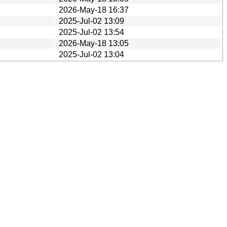
2026-May-18 16:37
2025-Jul-02 13:09
2025-Jul-02 13:54
2026-May-18 13:05
2025-Jul-02 13:04