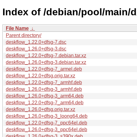
Index of /debian/pool/main/d
File Name
↓
Parent directory/
deskflow_1.22.0+dfsg-7.dsc
deskflow_1.26.0+dfsg-3.dsc
deskflow_1.22.0+dfsg-7.debian.tar.xz
deskflow_1.26.0+dfsg-3.debian.tar.xz
deskflow_1.22.0+dfsg-7_armel.deb
deskflow_1.22.0+dfsg.orig.tar.xz
deskflow_1.22.0+dfsg-7_armhf.deb
deskflow_1.26.0+dfsg-3_armhf.deb
deskflow_1.26.0+dfsg-3_arm64.deb
deskflow_1.22.0+dfsg-7_arm64.deb
deskflow_1.26.0+dfsg.orig.tar.xz
deskflow_1.26.0+dfsg-3_loong64.deb
deskflow_1.22.0+dfsg-7_ppc64el.deb
deskflow_1.26.0+dfsg-3_ppc64el.deb
deskflow_1.26.0+dfsg-3_s390x.deb