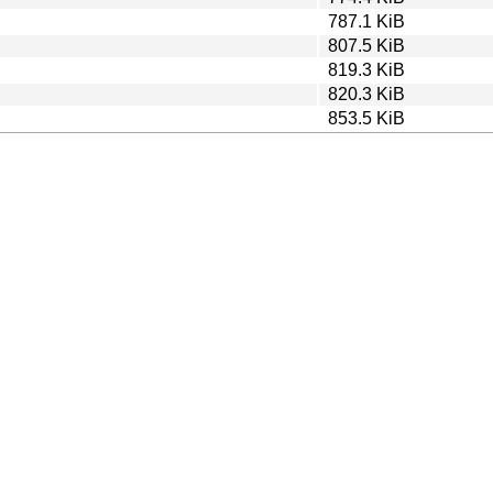
787.1 KiB
807.5 KiB
819.3 KiB
820.3 KiB
853.5 KiB