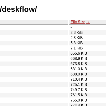
/deskflow/
File Size
↓
-
2.3 KiB
2.3 KiB
5.3 KiB
7.1 KiB
655.6 KiB
668.9 KiB
673.8 KiB
681.0 KiB
688.0 KiB
710.4 KiB
725.1 KiB
749.7 KiB
761.5 KiB
765.0 KiB
774.4 KiB