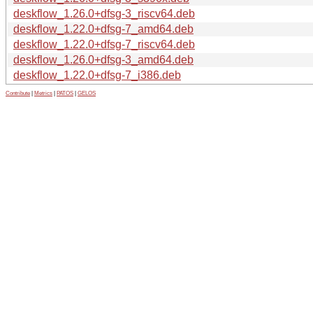
deskflow_1.26.0+dfsg-3_riscv64.deb
deskflow_1.22.0+dfsg-7_amd64.deb
deskflow_1.22.0+dfsg-7_riscv64.deb
deskflow_1.26.0+dfsg-3_amd64.deb
deskflow_1.22.0+dfsg-7_i386.deb
Contribute
|
Metrics
|
PATOS
|
GELOS