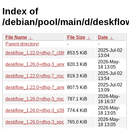
Index of
/debian/pool/main/d/deskflo
File Name
↓
File Size
↓
Date
↓
Parent directory/
-
-
2025-Jul-02
deskflow_1.22.0+dfsg-7_i386.deb
853.5 KiB
13:04
2026-May-
deskflow_1.26.0+dfsg-3_amd64.deb
820.3 KiB
18 13:05
2025-Jul-02
deskflow_1.22.0+dfsg-7_riscv64.deb
819.3 KiB
13:54
2025-Jul-02
deskflow_1.22.0+dfsg-7_amd64.deb
807.5 KiB
13:09
2026-May-
deskflow_1.26.0+dfsg-3_riscv64.deb
787.1 KiB
18 16:37
2026-May-
deskflow_1.26.0+dfsg-3_s390x.deb
774.4 KiB
18 13:05
2026-May-
deskflow_1.26.0+dfsg-3_ppc64el.deb
765.0 KiB
18 13:05