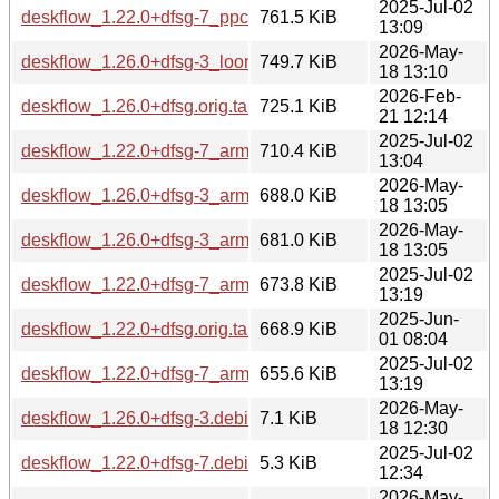
2025-Jul-02
deskflow_1.22.0+dfsg-7_ppc64el.deb
761.5 KiB
13:09
2026-May-
deskflow_1.26.0+dfsg-3_loong64.deb
749.7 KiB
18 13:10
2026-Feb-
deskflow_1.26.0+dfsg.orig.tar.xz
725.1 KiB
21 12:14
2025-Jul-02
deskflow_1.22.0+dfsg-7_arm64.deb
710.4 KiB
13:04
2026-May-
deskflow_1.26.0+dfsg-3_arm64.deb
688.0 KiB
18 13:05
2026-May-
deskflow_1.26.0+dfsg-3_armhf.deb
681.0 KiB
18 13:05
2025-Jul-02
deskflow_1.22.0+dfsg-7_armhf.deb
673.8 KiB
13:19
2025-Jun-
deskflow_1.22.0+dfsg.orig.tar.xz
668.9 KiB
01 08:04
2025-Jul-02
deskflow_1.22.0+dfsg-7_armel.deb
655.6 KiB
13:19
2026-May-
deskflow_1.26.0+dfsg-3.debian.tar.xz
7.1 KiB
18 12:30
2025-Jul-02
deskflow_1.22.0+dfsg-7.debian.tar.xz
5.3 KiB
12:34
2026-May-