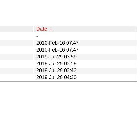
Date
↓
-
2010-Feb-16 07:47
2010-Feb-16 07:47
2019-Jul-29 03:59
2019-Jul-29 03:59
2019-Jul-29 03:43
2019-Jul-29 04:30