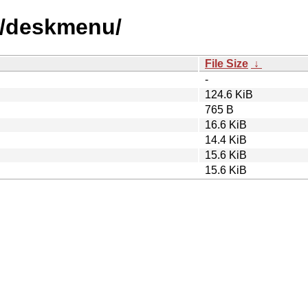
d/deskmenu/
File Size
↓
-
124.6 KiB
765 B
16.6 KiB
14.4 KiB
15.6 KiB
15.6 KiB