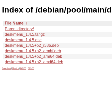
Index of /debian/pool/main/
File Name
↓
Parent directory/
deskmenu_1.4.5.tar.gz
deskmenu_1.4.5.dsc
deskmenu_1.4.5+b2_i386.deb
deskmenu_1.4.5+b2_armhf.deb
deskmenu_1.4.5+b2_arm64.deb
deskmenu_1.4.5+b2_amd64.deb
Contribute
|
Metrics
|
PATOS
|
GELOS