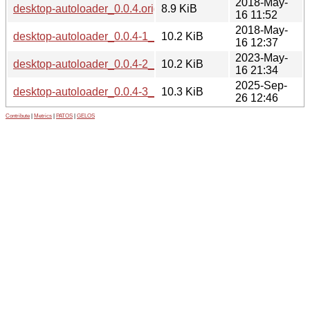
2018-May-
desktop-autoloader_0.0.4.orig.tar.gz
8.9 KiB
16 11:52
2018-May-
desktop-autoloader_0.0.4-1_all.deb
10.2 KiB
16 12:37
2023-May-
desktop-autoloader_0.0.4-2_all.deb
10.2 KiB
16 21:34
2025-Sep-
desktop-autoloader_0.0.4-3_all.deb
10.3 KiB
26 12:46
Contribute
|
Metrics
|
PATOS
|
GELOS