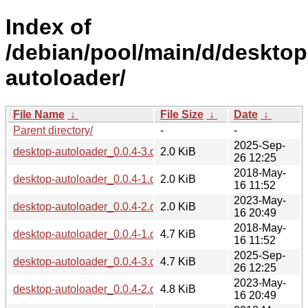
Index of
/debian/pool/main/d/desktop
autoloader/
File Name
↓
File Size
↓
Date
↓
Parent directory/
-
-
2025-Sep-
desktop-autoloader_0.0.4-3.dsc
2.0 KiB
26 12:25
2018-May-
desktop-autoloader_0.0.4-1.dsc
2.0 KiB
16 11:52
2023-May-
desktop-autoloader_0.0.4-2.dsc
2.0 KiB
16 20:49
2018-May-
desktop-autoloader_0.0.4-1.debian.tar.xz
4.7 KiB
16 11:52
2025-Sep-
desktop-autoloader_0.0.4-3.debian.tar.xz
4.7 KiB
26 12:25
2023-May-
desktop-autoloader_0.0.4-2.debian.tar.xz
4.8 KiB
16 20:49