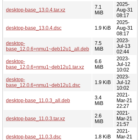
2025-
7.1
desktop-base_13.0.4.tar.xz
Aug-31
MiB
08:17
2025-
desktop-base_13.0.4.dsc
1.9 KiB
Aug-31
08:17
2023-
desktop-
7.5
Jul-13
base_12.0.6+nmu1~deb12u1_all.deb
MiB
02:44
2023-
desktop-
6.6
Jul-12
base_12.0.6+nmu1~deb12u1.tar.xz
MiB
10:02
2023-
desktop-
1.9 KiB
Jul-12
base_12.0.6+nmu1~deb12u1.dsc
10:02
2021-
3.4
desktop-base_11.0.3_all.deb
Mar-21
MiB
22:27
2021-
2.6
desktop-base_11.0.3.tar.xz
Mar-21
MiB
21:57
2021-
desktop-base_11.0.3.dsc
1.8 KiB
Mar-21