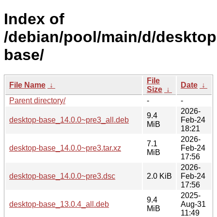
Index of
/debian/pool/main/d/desktop
base/
File
File Name
↓
Date
↓
Size
↓
Parent directory/
-
-
2026-
9.4
desktop-base_14.0.0~pre3_all.deb
Feb-24
MiB
18:21
2026-
7.1
desktop-base_14.0.0~pre3.tar.xz
Feb-24
MiB
17:56
2026-
desktop-base_14.0.0~pre3.dsc
2.0 KiB
Feb-24
17:56
2025-
9.4
desktop-base_13.0.4_all.deb
Aug-31
MiB
11:49