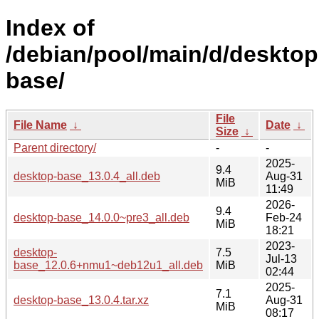
Index of
/debian/pool/main/d/desktop
base/
File
File Name
↓
Date
↓
Size
↓
Parent directory/
-
-
2025-
9.4
desktop-base_13.0.4_all.deb
Aug-31
MiB
11:49
2026-
9.4
desktop-base_14.0.0~pre3_all.deb
Feb-24
MiB
18:21
2023-
desktop-
7.5
Jul-13
base_12.0.6+nmu1~deb12u1_all.deb
MiB
02:44
2025-
7.1
desktop-base_13.0.4.tar.xz
Aug-31
MiB
08:17