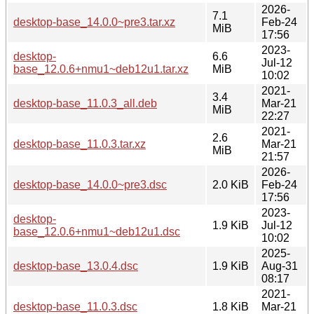
2026-
7.1
desktop-base_14.0.0~pre3.tar.xz
Feb-24
MiB
17:56
2023-
desktop-
6.6
Jul-12
base_12.0.6+nmu1~deb12u1.tar.xz
MiB
10:02
2021-
3.4
desktop-base_11.0.3_all.deb
Mar-21
MiB
22:27
2021-
2.6
desktop-base_11.0.3.tar.xz
Mar-21
MiB
21:57
2026-
desktop-base_14.0.0~pre3.dsc
2.0 KiB
Feb-24
17:56
2023-
desktop-
1.9 KiB
Jul-12
base_12.0.6+nmu1~deb12u1.dsc
10:02
2025-
desktop-base_13.0.4.dsc
1.9 KiB
Aug-31
08:17
2021-
desktop-base_11.0.3.dsc
1.8 KiB
Mar-21