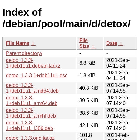
Index of
/debian/pool/main/d/detox/
File
File Name
↓
Date
↓
Size
↓
Parent directory/
-
-
detox_1.3.3-
2021-Sep-
6.8 KiB
1+deb11u1.debian.tar.xz
04 11:24
2021-Sep-
detox_1.3.3-1+deb11u1.dsc
1.8 KiB
04 11:24
detox_1.3.3-
2021-Sep-
40.8 KiB
1+deb11u1_amd64.deb
07 14:55
detox_1.3.3-
2021-Sep-
39.5 KiB
1+deb11u1_arm64.deb
07 14:40
detox_1.3.3-
2021-Sep-
38.6 KiB
1+deb11u1_armhf.deb
07 14:55
detox_1.3.3-
2021-Sep-
42.1 KiB
1+deb11u1_i386.deb
07 14:40
101.8
2021-Feb-
detox_1.3.3.orig.tar.gz