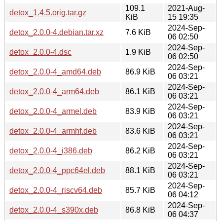
109.1
2021-Aug-
detox_1.4.5.orig.tar.gz
KiB
15 19:35
2024-Sep-
detox_2.0.0-4.debian.tar.xz
7.6 KiB
06 02:50
2024-Sep-
detox_2.0.0-4.dsc
1.9 KiB
06 02:50
2024-Sep-
detox_2.0.0-4_amd64.deb
86.9 KiB
06 03:21
2024-Sep-
detox_2.0.0-4_arm64.deb
86.1 KiB
06 03:21
2024-Sep-
detox_2.0.0-4_armel.deb
83.9 KiB
06 03:21
2024-Sep-
detox_2.0.0-4_armhf.deb
83.6 KiB
06 03:21
2024-Sep-
detox_2.0.0-4_i386.deb
86.2 KiB
06 03:21
2024-Sep-
detox_2.0.0-4_ppc64el.deb
88.1 KiB
06 03:21
2024-Sep-
detox_2.0.0-4_riscv64.deb
85.7 KiB
06 04:12
2024-Sep-
detox_2.0.0-4_s390x.deb
86.8 KiB
06 04:37