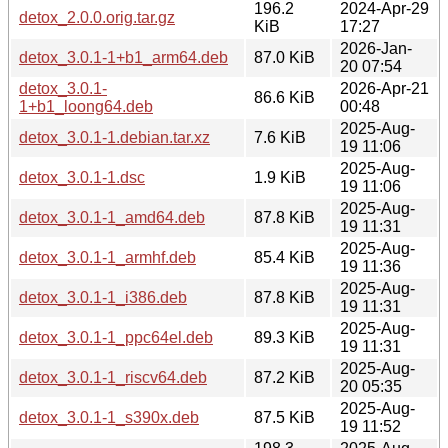
196.2
2024-Apr-29
detox_2.0.0.orig.tar.gz
KiB
17:27
2026-Jan-
detox_3.0.1-1+b1_arm64.deb
87.0 KiB
20 07:54
detox_3.0.1-
2026-Apr-21
86.6 KiB
1+b1_loong64.deb
00:48
2025-Aug-
detox_3.0.1-1.debian.tar.xz
7.6 KiB
19 11:06
2025-Aug-
detox_3.0.1-1.dsc
1.9 KiB
19 11:06
2025-Aug-
detox_3.0.1-1_amd64.deb
87.8 KiB
19 11:31
2025-Aug-
detox_3.0.1-1_armhf.deb
85.4 KiB
19 11:36
2025-Aug-
detox_3.0.1-1_i386.deb
87.8 KiB
19 11:31
2025-Aug-
detox_3.0.1-1_ppc64el.deb
89.3 KiB
19 11:31
2025-Aug-
detox_3.0.1-1_riscv64.deb
87.2 KiB
20 05:35
2025-Aug-
detox_3.0.1-1_s390x.deb
87.5 KiB
19 11:52