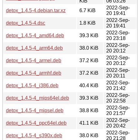
KiB
06 03:26
2022-Sep-
detox_1.4.5-4.debian.tar.xz
6.7 KiB
20 19:41
2022-Sep-
detox_1.4.5-4.dsc
1.8 KiB
20 19:41
2022-Sep-
detox_1.4.5-4_amd64.deb
39.3 KiB
20 23:18
2022-Sep-
detox_1.4.5-4_arm64.deb
38.0 KiB
20 20:12
2022-Sep-
detox_1.4.5-4_armel.deb
37.2 KiB
20 20:12
2022-Sep-
detox_1.4.5-4_armhf.deb
37.2 KiB
20 20:11
2022-Sep-
detox_1.4.5-4_i386.deb
40.4 KiB
20 21:42
2022-Sep-
detox_1.4.5-4_mips64el.deb
39.3 KiB
20 22:58
2022-Sep-
detox_1.4.5-4_mipsel.deb
38.8 KiB
20 21:57
2022-Sep-
detox_1.4.5-4_ppc64el.deb
41.1 KiB
20 20:42
2022-Sep-
detox_1.4.5-4_s390x.deb
38.0 KiB
20 21:28