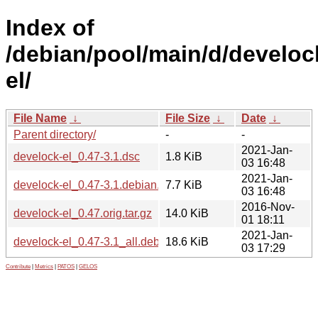
Index of
/debian/pool/main/d/develoc
el/
File Name
↓
File Size
↓
Date
↓
Parent directory/
-
-
2021-Jan-
develock-el_0.47-3.1.dsc
1.8 KiB
03 16:48
2021-Jan-
develock-el_0.47-3.1.debian.tar.xz
7.7 KiB
03 16:48
2016-Nov-
develock-el_0.47.orig.tar.gz
14.0 KiB
01 18:11
2021-Jan-
develock-el_0.47-3.1_all.deb
18.6 KiB
03 17:29
Contribute
|
Metrics
|
PATOS
|
GELOS