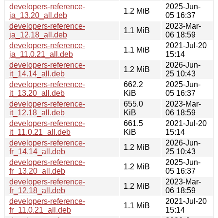
developers-reference-
2025-Jun-
1.2 MiB
ja_13.20_all.deb
05 16:37
developers-reference-
2023-Mar-
1.1 MiB
ja_12.18_all.deb
06 18:59
developers-reference-
2021-Jul-20
1.1 MiB
ja_11.0.21_all.deb
15:14
developers-reference-
2026-Jun-
1.2 MiB
it_14.14_all.deb
25 10:43
developers-reference-
662.2
2025-Jun-
it_13.20_all.deb
KiB
05 16:37
developers-reference-
655.0
2023-Mar-
it_12.18_all.deb
KiB
06 18:59
developers-reference-
661.5
2021-Jul-20
it_11.0.21_all.deb
KiB
15:14
developers-reference-
2026-Jun-
1.2 MiB
fr_14.14_all.deb
25 10:43
developers-reference-
2025-Jun-
1.2 MiB
fr_13.20_all.deb
05 16:37
developers-reference-
2023-Mar-
1.2 MiB
fr_12.18_all.deb
06 18:59
developers-reference-
2021-Jul-20
1.1 MiB
fr_11.0.21_all.deb
15:14