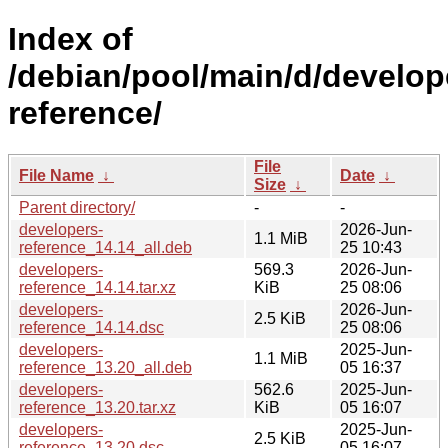
Index of
/debian/pool/main/d/develop
reference/
File
File Name
↓
Date
↓
Size
↓
Parent directory/
-
-
developers-
2026-Jun-
1.1 MiB
reference_14.14_all.deb
25 10:43
developers-
569.3
2026-Jun-
reference_14.14.tar.xz
KiB
25 08:06
developers-
2026-Jun-
2.5 KiB
reference_14.14.dsc
25 08:06
developers-
2025-Jun-
1.1 MiB
reference_13.20_all.deb
05 16:37
developers-
562.6
2025-Jun-
reference_13.20.tar.xz
KiB
05 16:07
developers-
2025-Jun-
2.5 KiB
reference_13.20.dsc
05 16:07