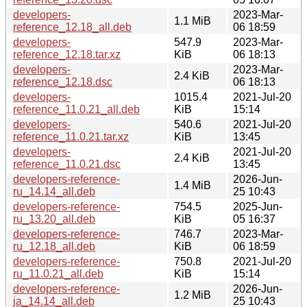
developers-
2023-Mar-
1.1 MiB
reference_12.18_all.deb
06 18:59
developers-
547.9
2023-Mar-
reference_12.18.tar.xz
KiB
06 18:13
developers-
2023-Mar-
2.4 KiB
reference_12.18.dsc
06 18:13
developers-
1015.4
2021-Jul-20
reference_11.0.21_all.deb
KiB
15:14
developers-
540.6
2021-Jul-20
reference_11.0.21.tar.xz
KiB
13:45
developers-
2021-Jul-20
2.4 KiB
reference_11.0.21.dsc
13:45
developers-reference-
2026-Jun-
1.4 MiB
ru_14.14_all.deb
25 10:43
developers-reference-
754.5
2025-Jun-
ru_13.20_all.deb
KiB
05 16:37
developers-reference-
746.7
2023-Mar-
ru_12.18_all.deb
KiB
06 18:59
developers-reference-
750.8
2021-Jul-20
ru_11.0.21_all.deb
KiB
15:14
developers-reference-
2026-Jun-
1.2 MiB
ja_14.14_all.deb
25 10:43