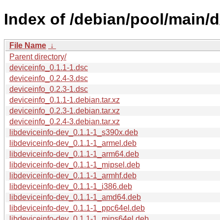
Index of /debian/pool/main/d
File Name
↓
Parent directory/
deviceinfo_0.1.1-1.dsc
deviceinfo_0.2.4-3.dsc
deviceinfo_0.2.3-1.dsc
deviceinfo_0.1.1-1.debian.tar.xz
deviceinfo_0.2.3-1.debian.tar.xz
deviceinfo_0.2.4-3.debian.tar.xz
libdeviceinfo-dev_0.1.1-1_s390x.deb
libdeviceinfo-dev_0.1.1-1_armel.deb
libdeviceinfo-dev_0.1.1-1_arm64.deb
libdeviceinfo-dev_0.1.1-1_mipsel.deb
libdeviceinfo-dev_0.1.1-1_armhf.deb
libdeviceinfo-dev_0.1.1-1_i386.deb
libdeviceinfo-dev_0.1.1-1_amd64.deb
libdeviceinfo-dev_0.1.1-1_ppc64el.deb
libdeviceinfo-dev_0.1.1-1_mips64el.deb