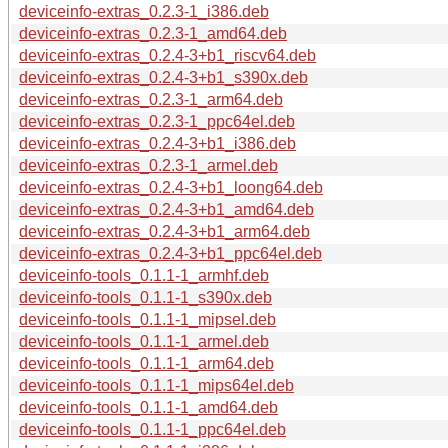
deviceinfo-extras_0.2.3-1_i386.deb
deviceinfo-extras_0.2.3-1_amd64.deb
deviceinfo-extras_0.2.4-3+b1_riscv64.deb
deviceinfo-extras_0.2.4-3+b1_s390x.deb
deviceinfo-extras_0.2.3-1_arm64.deb
deviceinfo-extras_0.2.3-1_ppc64el.deb
deviceinfo-extras_0.2.4-3+b1_i386.deb
deviceinfo-extras_0.2.3-1_armel.deb
deviceinfo-extras_0.2.4-3+b1_loong64.deb
deviceinfo-extras_0.2.4-3+b1_amd64.deb
deviceinfo-extras_0.2.4-3+b1_arm64.deb
deviceinfo-extras_0.2.4-3+b1_ppc64el.deb
deviceinfo-tools_0.1.1-1_armhf.deb
deviceinfo-tools_0.1.1-1_s390x.deb
deviceinfo-tools_0.1.1-1_mipsel.deb
deviceinfo-tools_0.1.1-1_armel.deb
deviceinfo-tools_0.1.1-1_arm64.deb
deviceinfo-tools_0.1.1-1_mips64el.deb
deviceinfo-tools_0.1.1-1_amd64.deb
deviceinfo-tools_0.1.1-1_ppc64el.deb