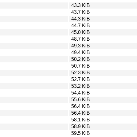
43.3 KiB
43.7 KiB
44.3 KiB
44.7 KiB
45.0 KiB
48.7 KiB
49.3 KiB
49.4 KiB
50.2 KiB
50.7 KiB
52.3 KiB
52.7 KiB
53.2 KiB
54.4 KiB
55.6 KiB
56.4 KiB
56.4 KiB
58.1 KiB
58.9 KiB
59.5 KiB