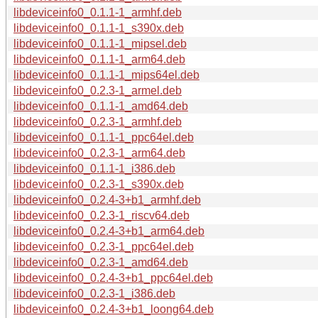
libdeviceinfo0_0.1.1-1_armhf.deb
libdeviceinfo0_0.1.1-1_s390x.deb
libdeviceinfo0_0.1.1-1_mipsel.deb
libdeviceinfo0_0.1.1-1_arm64.deb
libdeviceinfo0_0.1.1-1_mips64el.deb
libdeviceinfo0_0.2.3-1_armel.deb
libdeviceinfo0_0.1.1-1_amd64.deb
libdeviceinfo0_0.2.3-1_armhf.deb
libdeviceinfo0_0.1.1-1_ppc64el.deb
libdeviceinfo0_0.2.3-1_arm64.deb
libdeviceinfo0_0.1.1-1_i386.deb
libdeviceinfo0_0.2.3-1_s390x.deb
libdeviceinfo0_0.2.4-3+b1_armhf.deb
libdeviceinfo0_0.2.3-1_riscv64.deb
libdeviceinfo0_0.2.4-3+b1_arm64.deb
libdeviceinfo0_0.2.3-1_ppc64el.deb
libdeviceinfo0_0.2.3-1_amd64.deb
libdeviceinfo0_0.2.4-3+b1_ppc64el.deb
libdeviceinfo0_0.2.3-1_i386.deb
libdeviceinfo0_0.2.4-3+b1_loong64.deb