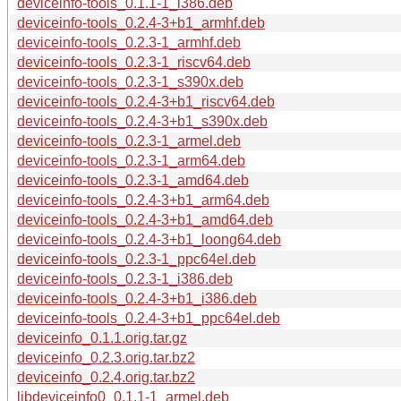
deviceinfo-tools_0.1.1-1_i386.deb
deviceinfo-tools_0.2.4-3+b1_armhf.deb
deviceinfo-tools_0.2.3-1_armhf.deb
deviceinfo-tools_0.2.3-1_riscv64.deb
deviceinfo-tools_0.2.3-1_s390x.deb
deviceinfo-tools_0.2.4-3+b1_riscv64.deb
deviceinfo-tools_0.2.4-3+b1_s390x.deb
deviceinfo-tools_0.2.3-1_armel.deb
deviceinfo-tools_0.2.3-1_arm64.deb
deviceinfo-tools_0.2.3-1_amd64.deb
deviceinfo-tools_0.2.4-3+b1_arm64.deb
deviceinfo-tools_0.2.4-3+b1_amd64.deb
deviceinfo-tools_0.2.4-3+b1_loong64.deb
deviceinfo-tools_0.2.3-1_ppc64el.deb
deviceinfo-tools_0.2.3-1_i386.deb
deviceinfo-tools_0.2.4-3+b1_i386.deb
deviceinfo-tools_0.2.4-3+b1_ppc64el.deb
deviceinfo_0.1.1.orig.tar.gz
deviceinfo_0.2.3.orig.tar.bz2
deviceinfo_0.2.4.orig.tar.bz2
libdeviceinfo0_0.1.1-1_armel.deb