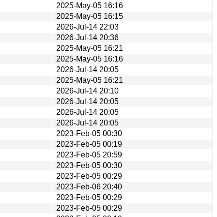
2025-May-05 16:16
2025-May-05 16:15
2026-Jul-14 22:03
2026-Jul-14 20:36
2025-May-05 16:21
2025-May-05 16:16
2026-Jul-14 20:05
2025-May-05 16:21
2026-Jul-14 20:10
2026-Jul-14 20:05
2026-Jul-14 20:05
2026-Jul-14 20:05
2023-Feb-05 00:30
2023-Feb-05 00:19
2023-Feb-05 20:59
2023-Feb-05 00:30
2023-Feb-05 00:29
2023-Feb-06 20:40
2023-Feb-05 00:29
2023-Feb-05 00:29