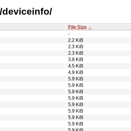
/deviceinfo/
File Size
↓
-
2.2 KiB
2.3 KiB
2.3 KiB
3.8 KiB
4.5 KiB
4.9 KiB
5.9 KiB
5.9 KiB
5.9 KiB
5.9 KiB
5.9 KiB
5.9 KiB
5.9 KiB
5.9 KiB
5.9 KiB