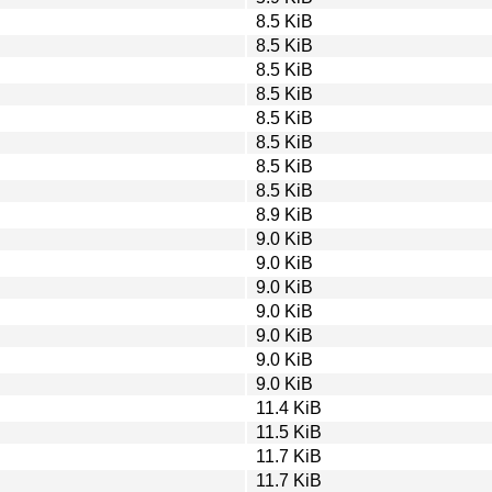
8.5 KiB
8.5 KiB
8.5 KiB
8.5 KiB
8.5 KiB
8.5 KiB
8.5 KiB
8.5 KiB
8.9 KiB
9.0 KiB
9.0 KiB
9.0 KiB
9.0 KiB
9.0 KiB
9.0 KiB
9.0 KiB
11.4 KiB
11.5 KiB
11.7 KiB
11.7 KiB