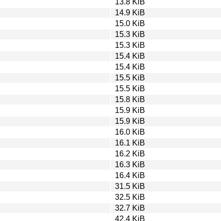
13.8 KiB
14.9 KiB
15.0 KiB
15.3 KiB
15.3 KiB
15.4 KiB
15.4 KiB
15.5 KiB
15.5 KiB
15.8 KiB
15.9 KiB
15.9 KiB
16.0 KiB
16.1 KiB
16.2 KiB
16.3 KiB
16.4 KiB
31.5 KiB
32.5 KiB
32.7 KiB
42.4 KiB