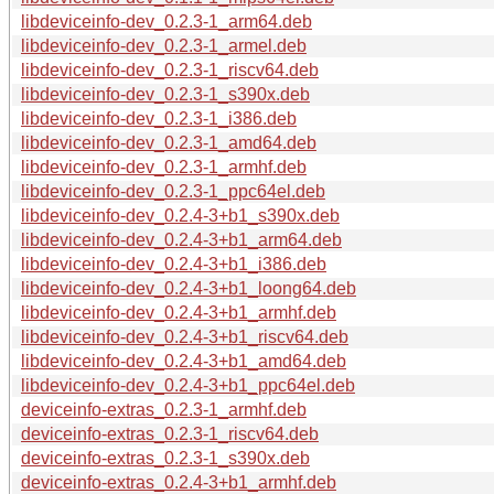
libdeviceinfo-dev_0.2.3-1_arm64.deb
libdeviceinfo-dev_0.2.3-1_armel.deb
libdeviceinfo-dev_0.2.3-1_riscv64.deb
libdeviceinfo-dev_0.2.3-1_s390x.deb
libdeviceinfo-dev_0.2.3-1_i386.deb
libdeviceinfo-dev_0.2.3-1_amd64.deb
libdeviceinfo-dev_0.2.3-1_armhf.deb
libdeviceinfo-dev_0.2.3-1_ppc64el.deb
libdeviceinfo-dev_0.2.4-3+b1_s390x.deb
libdeviceinfo-dev_0.2.4-3+b1_arm64.deb
libdeviceinfo-dev_0.2.4-3+b1_i386.deb
libdeviceinfo-dev_0.2.4-3+b1_loong64.deb
libdeviceinfo-dev_0.2.4-3+b1_armhf.deb
libdeviceinfo-dev_0.2.4-3+b1_riscv64.deb
libdeviceinfo-dev_0.2.4-3+b1_amd64.deb
libdeviceinfo-dev_0.2.4-3+b1_ppc64el.deb
deviceinfo-extras_0.2.3-1_armhf.deb
deviceinfo-extras_0.2.3-1_riscv64.deb
deviceinfo-extras_0.2.3-1_s390x.deb
deviceinfo-extras_0.2.4-3+b1_armhf.deb