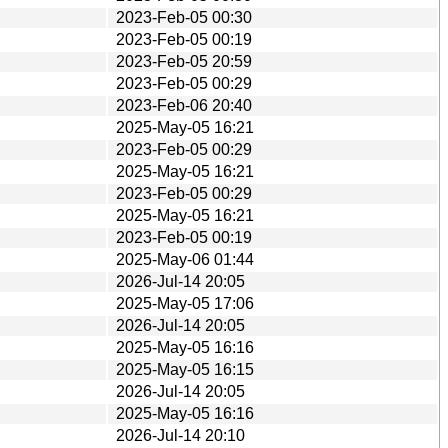
2023-Feb-05 00:30
2023-Feb-05 00:19
2023-Feb-05 20:59
2023-Feb-05 00:29
2023-Feb-06 20:40
2025-May-05 16:21
2023-Feb-05 00:29
2025-May-05 16:21
2023-Feb-05 00:29
2025-May-05 16:21
2023-Feb-05 00:19
2025-May-06 01:44
2026-Jul-14 20:05
2025-May-05 17:06
2026-Jul-14 20:05
2025-May-05 16:16
2025-May-05 16:15
2026-Jul-14 20:05
2025-May-05 16:16
2026-Jul-14 20:10