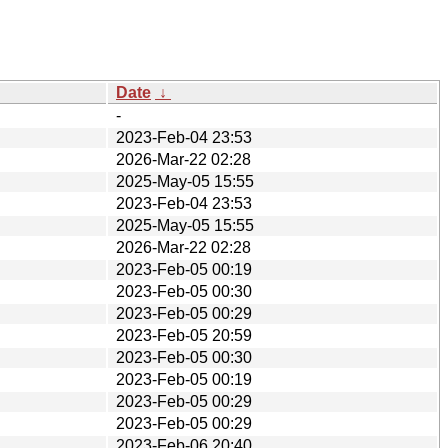
Date
↓
-
2023-Feb-04 23:53
2026-Mar-22 02:28
2025-May-05 15:55
2023-Feb-04 23:53
2025-May-05 15:55
2026-Mar-22 02:28
2023-Feb-05 00:19
2023-Feb-05 00:30
2023-Feb-05 00:29
2023-Feb-05 20:59
2023-Feb-05 00:30
2023-Feb-05 00:19
2023-Feb-05 00:29
2023-Feb-05 00:29
2023-Feb-06 20:40