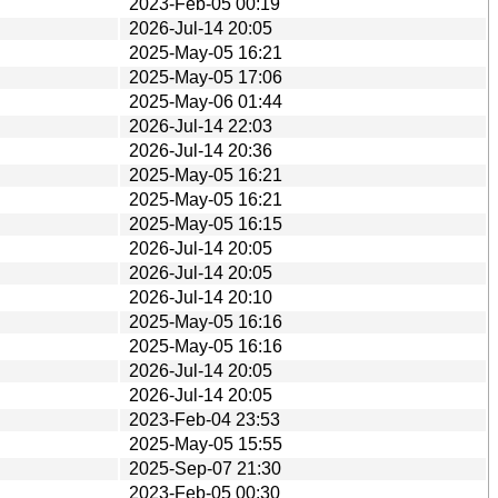
2023-Feb-05 00:19
2026-Jul-14 20:05
2025-May-05 16:21
2025-May-05 17:06
2025-May-06 01:44
2026-Jul-14 22:03
2026-Jul-14 20:36
2025-May-05 16:21
2025-May-05 16:21
2025-May-05 16:15
2026-Jul-14 20:05
2026-Jul-14 20:05
2026-Jul-14 20:10
2025-May-05 16:16
2025-May-05 16:16
2026-Jul-14 20:05
2026-Jul-14 20:05
2023-Feb-04 23:53
2025-May-05 15:55
2025-Sep-07 21:30
2023-Feb-05 00:30