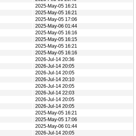
2025-May-05 16:21
2025-May-05 16:21
2025-May-05 17:06
2025-May-06 01:44
2025-May-05 16:16
2025-May-05 16:15
2025-May-05 16:21
2025-May-05 16:16
2026-Jul-14 20:36
2026-Jul-14 20:05
2026-Jul-14 20:05
2026-Jul-14 20:10
2026-Jul-14 20:05
2026-Jul-14 22:03
2026-Jul-14 20:05
2026-Jul-14 20:05
2025-May-05 16:21
2025-May-05 17:06
2025-May-06 01:44
2026-Jul-14 20:05