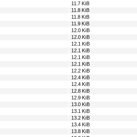
11.7 KiB
11.8 KiB
11.8 KiB
11.9 KiB
12.0 KiB
12.0 KiB
12.1 KiB
12.1 KiB
12.1 KiB
12.1 KiB
12.2 KiB
12.4 KiB
12.4 KiB
12.8 KiB
12.9 KiB
13.0 KiB
13.1 KiB
13.2 KiB
13.4 KiB
13.8 KiB