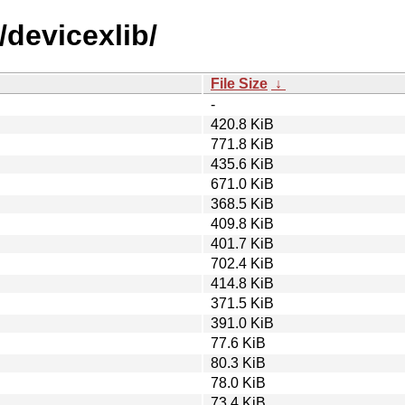
/devicexlib/
File Size
↓
-
420.8 KiB
771.8 KiB
435.6 KiB
671.0 KiB
368.5 KiB
409.8 KiB
401.7 KiB
702.4 KiB
414.8 KiB
371.5 KiB
391.0 KiB
77.6 KiB
80.3 KiB
78.0 KiB
73.4 KiB