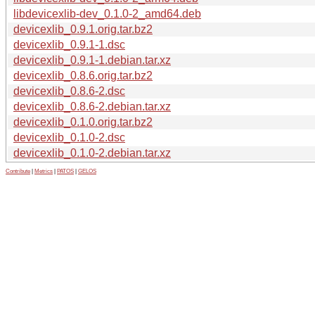
libdevicexlib-dev_0.1.0-2_amd64.deb
devicexlib_0.9.1.orig.tar.bz2
devicexlib_0.9.1-1.dsc
devicexlib_0.9.1-1.debian.tar.xz
devicexlib_0.8.6.orig.tar.bz2
devicexlib_0.8.6-2.dsc
devicexlib_0.8.6-2.debian.tar.xz
devicexlib_0.1.0.orig.tar.bz2
devicexlib_0.1.0-2.dsc
devicexlib_0.1.0-2.debian.tar.xz
Contribute
|
Metrics
|
PATOS
|
GELOS