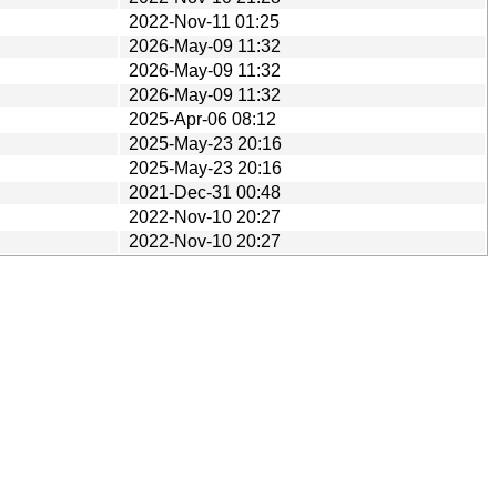
2022-Nov-11 01:25
2026-May-09 11:32
2026-May-09 11:32
2026-May-09 11:32
2025-Apr-06 08:12
2025-May-23 20:16
2025-May-23 20:16
2021-Dec-31 00:48
2022-Nov-10 20:27
2022-Nov-10 20:27