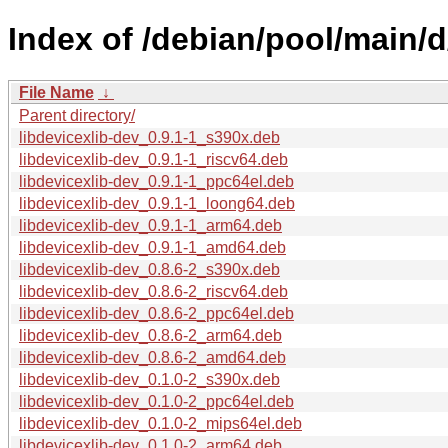
Index of /debian/pool/main/d
File Name
↓
Parent directory/
libdevicexlib-dev_0.9.1-1_s390x.deb
libdevicexlib-dev_0.9.1-1_riscv64.deb
libdevicexlib-dev_0.9.1-1_ppc64el.deb
libdevicexlib-dev_0.9.1-1_loong64.deb
libdevicexlib-dev_0.9.1-1_arm64.deb
libdevicexlib-dev_0.9.1-1_amd64.deb
libdevicexlib-dev_0.8.6-2_s390x.deb
libdevicexlib-dev_0.8.6-2_riscv64.deb
libdevicexlib-dev_0.8.6-2_ppc64el.deb
libdevicexlib-dev_0.8.6-2_arm64.deb
libdevicexlib-dev_0.8.6-2_amd64.deb
libdevicexlib-dev_0.1.0-2_s390x.deb
libdevicexlib-dev_0.1.0-2_ppc64el.deb
libdevicexlib-dev_0.1.0-2_mips64el.deb
libdevicexlib-dev_0.1.0-2_arm64.deb