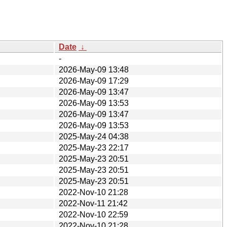
Date
↓
-
2026-May-09 13:48
2026-May-09 17:29
2026-May-09 13:47
2026-May-09 13:53
2026-May-09 13:47
2026-May-09 13:53
2025-May-24 04:38
2025-May-23 22:17
2025-May-23 20:51
2025-May-23 20:51
2025-May-23 20:51
2022-Nov-10 21:28
2022-Nov-11 21:42
2022-Nov-10 22:59
2022-Nov-10 21:28