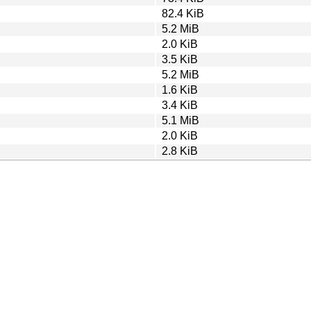
82.4 KiB
5.2 MiB
2.0 KiB
3.5 KiB
5.2 MiB
1.6 KiB
3.4 KiB
5.1 MiB
2.0 KiB
2.8 KiB