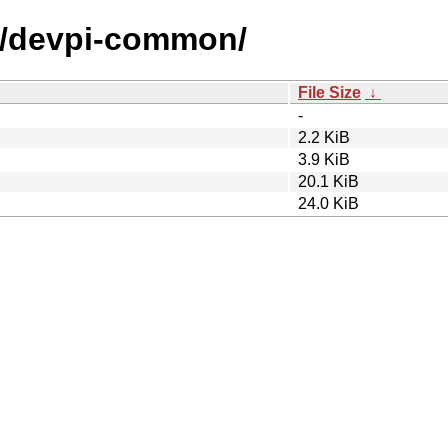
/d/devpi-common/
File Size
↓
-
2.2 KiB
3.9 KiB
20.1 KiB
24.0 KiB