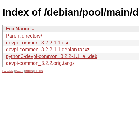
Index of /debian/pool/main
File Name
↓
Parent directory/
devpi-common_3.2.2-1.1.dsc
devpi-common_3.2.2-1.1.debian.tar.xz
python3-devpi-common_3.2.2-1.1_all.deb
devpi-common_3.2.2.orig.tar.gz
Contribute
|
Metrics
|
PATOS
|
GELOS