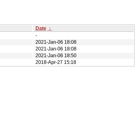
Date
↓
-
2021-Jan-06 18:08
2021-Jan-06 18:08
2021-Jan-06 18:50
2018-Apr-27 15:18