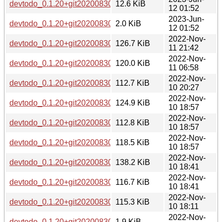
devtodo_0.1.20+git20200830.0ad52b0-3.debian.tar.xz
12.6 KiB
12 01:52
2023-Jun-
devtodo_0.1.20+git20200830.0ad52b0-3.dsc
2.0 KiB
12 01:52
2022-Nov-
devtodo_0.1.20+git20200830.0ad52b0-2_ppc64el.deb
126.7 KiB
11 21:42
2022-Nov-
devtodo_0.1.20+git20200830.0ad52b0-2_mipsel.deb
120.0 KiB
11 06:58
2022-Nov-
devtodo_0.1.20+git20200830.0ad52b0-2_arm64.deb
112.7 KiB
10 20:27
2022-Nov-
devtodo_0.1.20+git20200830.0ad52b0-2_amd64.deb
124.9 KiB
10 18:57
2022-Nov-
devtodo_0.1.20+git20200830.0ad52b0-2_armel.deb
112.8 KiB
10 18:57
2022-Nov-
devtodo_0.1.20+git20200830.0ad52b0-2_mips64el.deb
118.5 KiB
10 18:57
2022-Nov-
devtodo_0.1.20+git20200830.0ad52b0-2_i386.deb
138.2 KiB
10 18:41
2022-Nov-
devtodo_0.1.20+git20200830.0ad52b0-2_s390x.deb
116.7 KiB
10 18:41
2022-Nov-
devtodo_0.1.20+git20200830.0ad52b0-2_armhf.deb
115.3 KiB
10 18:11
2022-Nov-
devtodo_0.1.20+git20200830.0ad52b0-2.dsc
1.9 KiB