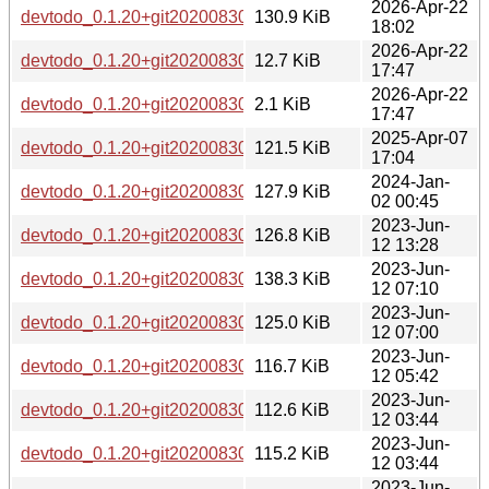
2026-Apr-22
devtodo_0.1.20+git20200830.0ad52b0-5_ppc64el.deb
130.9 KiB
18:02
2026-Apr-22
devtodo_0.1.20+git20200830.0ad52b0-5.debian.tar.xz
12.7 KiB
17:47
2026-Apr-22
devtodo_0.1.20+git20200830.0ad52b0-5.dsc
2.1 KiB
17:47
2025-Apr-07
devtodo_0.1.20+git20200830.0ad52b0-3+b2_arm64.deb
121.5 KiB
17:04
2024-Jan-
devtodo_0.1.20+git20200830.0ad52b0-3+b1_riscv64.deb
127.9 KiB
02 00:45
2023-Jun-
devtodo_0.1.20+git20200830.0ad52b0-3_ppc64el.deb
126.8 KiB
12 13:28
2023-Jun-
devtodo_0.1.20+git20200830.0ad52b0-3_i386.deb
138.3 KiB
12 07:10
2023-Jun-
devtodo_0.1.20+git20200830.0ad52b0-3_amd64.deb
125.0 KiB
12 07:00
2023-Jun-
devtodo_0.1.20+git20200830.0ad52b0-3_s390x.deb
116.7 KiB
12 05:42
2023-Jun-
devtodo_0.1.20+git20200830.0ad52b0-3_armel.deb
112.6 KiB
12 03:44
2023-Jun-
devtodo_0.1.20+git20200830.0ad52b0-3_armhf.deb
115.2 KiB
12 03:44
2023-Jun-