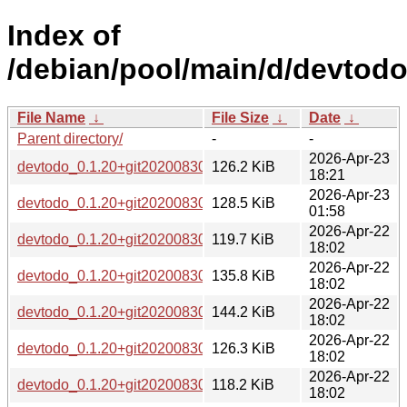
Index of
/debian/pool/main/d/devtodo
File Name
↓
File Size
↓
Date
↓
Parent directory/
-
-
2026-Apr-23
devtodo_0.1.20+git20200830.0ad52b0-5_loong64.deb
126.2 KiB
18:21
2026-Apr-23
devtodo_0.1.20+git20200830.0ad52b0-5_riscv64.deb
128.5 KiB
01:58
2026-Apr-22
devtodo_0.1.20+git20200830.0ad52b0-5_armhf.deb
119.7 KiB
18:02
2026-Apr-22
devtodo_0.1.20+git20200830.0ad52b0-5_amd64.deb
135.8 KiB
18:02
2026-Apr-22
devtodo_0.1.20+git20200830.0ad52b0-5_i386.deb
144.2 KiB
18:02
2026-Apr-22
devtodo_0.1.20+git20200830.0ad52b0-5_s390x.deb
126.3 KiB
18:02
2026-Apr-22
devtodo_0.1.20+git20200830.0ad52b0-5_arm64.deb
118.2 KiB
18:02