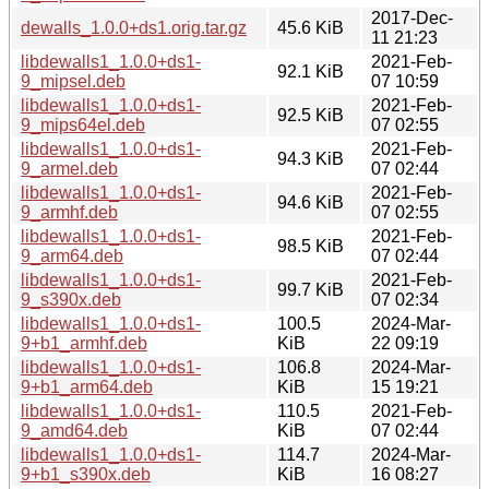
2017-Dec-
dewalls_1.0.0+ds1.orig.tar.gz
45.6 KiB
11 21:23
libdewalls1_1.0.0+ds1-
2021-Feb-
92.1 KiB
9_mipsel.deb
07 10:59
libdewalls1_1.0.0+ds1-
2021-Feb-
92.5 KiB
9_mips64el.deb
07 02:55
libdewalls1_1.0.0+ds1-
2021-Feb-
94.3 KiB
9_armel.deb
07 02:44
libdewalls1_1.0.0+ds1-
2021-Feb-
94.6 KiB
9_armhf.deb
07 02:55
libdewalls1_1.0.0+ds1-
2021-Feb-
98.5 KiB
9_arm64.deb
07 02:44
libdewalls1_1.0.0+ds1-
2021-Feb-
99.7 KiB
9_s390x.deb
07 02:34
libdewalls1_1.0.0+ds1-
100.5
2024-Mar-
9+b1_armhf.deb
KiB
22 09:19
libdewalls1_1.0.0+ds1-
106.8
2024-Mar-
9+b1_arm64.deb
KiB
15 19:21
libdewalls1_1.0.0+ds1-
110.5
2021-Feb-
9_amd64.deb
KiB
07 02:44
libdewalls1_1.0.0+ds1-
114.7
2024-Mar-
9+b1_s390x.deb
KiB
16 08:27