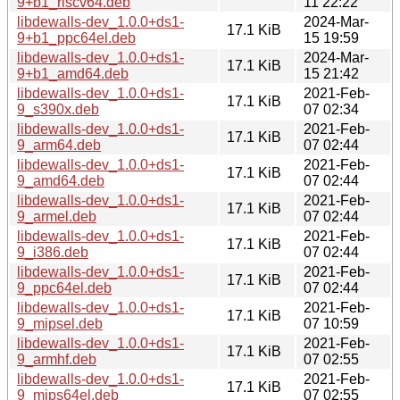
9+b1_riscv64.deb
11 22:22
libdewalls-dev_1.0.0+ds1-
2024-Mar-
17.1 KiB
9+b1_ppc64el.deb
15 19:59
libdewalls-dev_1.0.0+ds1-
2024-Mar-
17.1 KiB
9+b1_amd64.deb
15 21:42
libdewalls-dev_1.0.0+ds1-
2021-Feb-
17.1 KiB
9_s390x.deb
07 02:34
libdewalls-dev_1.0.0+ds1-
2021-Feb-
17.1 KiB
9_arm64.deb
07 02:44
libdewalls-dev_1.0.0+ds1-
2021-Feb-
17.1 KiB
9_amd64.deb
07 02:44
libdewalls-dev_1.0.0+ds1-
2021-Feb-
17.1 KiB
9_armel.deb
07 02:44
libdewalls-dev_1.0.0+ds1-
2021-Feb-
17.1 KiB
9_i386.deb
07 02:44
libdewalls-dev_1.0.0+ds1-
2021-Feb-
17.1 KiB
9_ppc64el.deb
07 02:44
libdewalls-dev_1.0.0+ds1-
2021-Feb-
17.1 KiB
9_mipsel.deb
07 10:59
libdewalls-dev_1.0.0+ds1-
2021-Feb-
17.1 KiB
9_armhf.deb
07 02:55
libdewalls-dev_1.0.0+ds1-
2021-Feb-
17.1 KiB
9_mips64el.deb
07 02:55