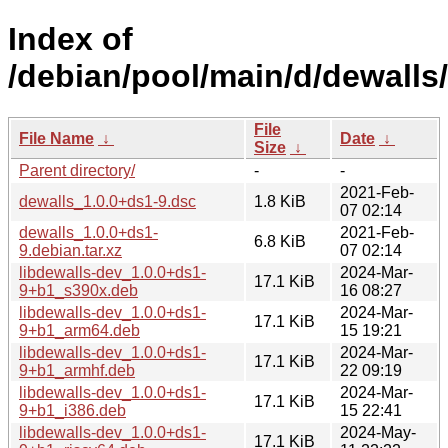
Index of
/debian/pool/main/d/dewalls/
File
File Name
↓
Date
↓
Size
↓
Parent directory/
-
-
2021-Feb-
dewalls_1.0.0+ds1-9.dsc
1.8 KiB
07 02:14
dewalls_1.0.0+ds1-
2021-Feb-
6.8 KiB
9.debian.tar.xz
07 02:14
libdewalls-dev_1.0.0+ds1-
2024-Mar-
17.1 KiB
9+b1_s390x.deb
16 08:27
libdewalls-dev_1.0.0+ds1-
2024-Mar-
17.1 KiB
9+b1_arm64.deb
15 19:21
libdewalls-dev_1.0.0+ds1-
2024-Mar-
17.1 KiB
9+b1_armhf.deb
22 09:19
libdewalls-dev_1.0.0+ds1-
2024-Mar-
17.1 KiB
9+b1_i386.deb
15 22:41
libdewalls-dev_1.0.0+ds1-
2024-May-
17.1 KiB