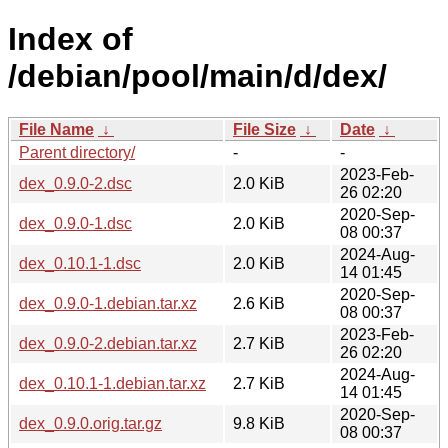
Index of
/debian/pool/main/d/dex/
File Name
↓
File Size
↓
Date
↓
Parent directory/
-
-
2023-Feb-
dex_0.9.0-2.dsc
2.0 KiB
26 02:20
2020-Sep-
dex_0.9.0-1.dsc
2.0 KiB
08 00:37
2024-Aug-
dex_0.10.1-1.dsc
2.0 KiB
14 01:45
2020-Sep-
dex_0.9.0-1.debian.tar.xz
2.6 KiB
08 00:37
2023-Feb-
dex_0.9.0-2.debian.tar.xz
2.7 KiB
26 02:20
2024-Aug-
dex_0.10.1-1.debian.tar.xz
2.7 KiB
14 01:45
2020-Sep-
dex_0.9.0.orig.tar.gz
9.8 KiB
08 00:37