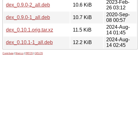
2023-Feb-
dex_0.9.0-2_all.deb
10.6 KiB
26 03:12
2020-Sep-
dex_0.9.0-1_all.deb
10.7 KiB
08 00:57
2024-Aug-
dex_0.10.1.orig.tar.xz
11.5 KiB
14 01:45
2024-Aug-
dex_0.10.1-1_all.deb
12.2 KiB
14 02:45
Contribute
|
Metrics
|
PATOS
|
GELOS