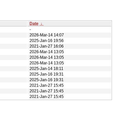
Date
↓
-
2026-Mar-14 14:07
2025-Jan-16 19:56
2021-Jan-27 16:06
2026-Mar-14 13:05
2026-Mar-14 13:05
2026-Mar-14 13:05
2025-Jan-14 18:11
2025-Jan-16 19:31
2025-Jan-16 19:31
2021-Jan-27 15:45
2021-Jan-27 15:45
2021-Jan-27 15:45