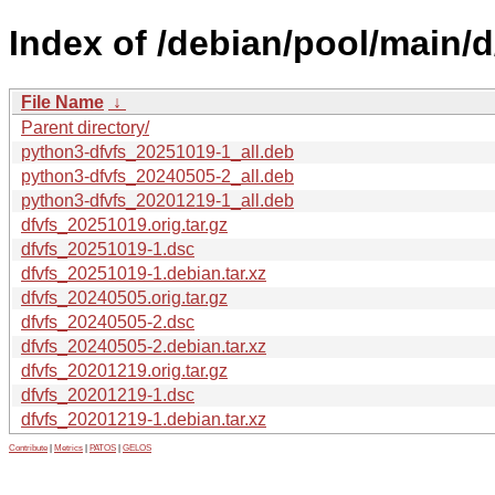
Index of /debian/pool/main/d
File Name
↓
Parent directory/
python3-dfvfs_20251019-1_all.deb
python3-dfvfs_20240505-2_all.deb
python3-dfvfs_20201219-1_all.deb
dfvfs_20251019.orig.tar.gz
dfvfs_20251019-1.dsc
dfvfs_20251019-1.debian.tar.xz
dfvfs_20240505.orig.tar.gz
dfvfs_20240505-2.dsc
dfvfs_20240505-2.debian.tar.xz
dfvfs_20201219.orig.tar.gz
dfvfs_20201219-1.dsc
dfvfs_20201219-1.debian.tar.xz
Contribute
|
Metrics
|
PATOS
|
GELOS