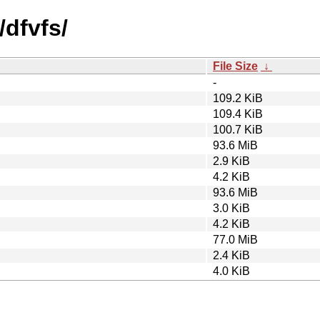
/dfvfs/
File Size
↓
-
109.2 KiB
109.4 KiB
100.7 KiB
93.6 MiB
2.9 KiB
4.2 KiB
93.6 MiB
3.0 KiB
4.2 KiB
77.0 MiB
2.4 KiB
4.0 KiB