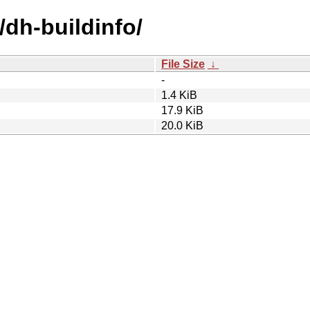
/dh-buildinfo/
File Size
↓
-
1.4 KiB
17.9 KiB
20.0 KiB