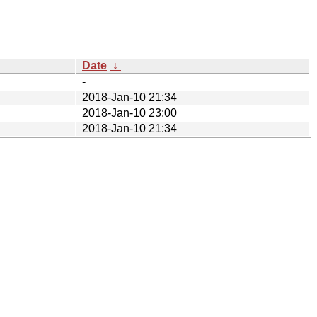
Date
↓
-
2018-Jan-10 21:34
2018-Jan-10 23:00
2018-Jan-10 21:34