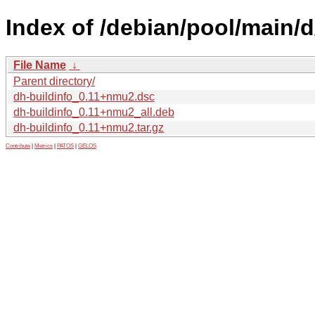
Index of /debian/pool/main/d
File Name
↓
Parent directory/
dh-buildinfo_0.11+nmu2.dsc
dh-buildinfo_0.11+nmu2_all.deb
dh-buildinfo_0.11+nmu2.tar.gz
Contribute
|
Metrics
|
PATOS
|
GELOS