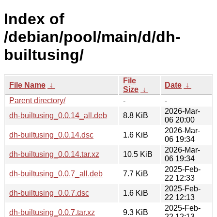
Index of
/debian/pool/main/d/dh-
builtusing/
File
File Name
↓
Date
↓
Size
↓
Parent directory/
-
-
2026-Mar-
dh-builtusing_0.0.14_all.deb
8.8 KiB
06 20:00
2026-Mar-
dh-builtusing_0.0.14.dsc
1.6 KiB
06 19:34
2026-Mar-
dh-builtusing_0.0.14.tar.xz
10.5 KiB
06 19:34
2025-Feb-
dh-builtusing_0.0.7_all.deb
7.7 KiB
22 12:33
2025-Feb-
dh-builtusing_0.0.7.dsc
1.6 KiB
22 12:13
2025-Feb-
dh-builtusing_0.0.7.tar.xz
9.3 KiB
22 12:13