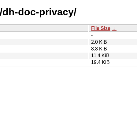
/dh-doc-privacy/
File Size
↓
-
2.0 KiB
8.8 KiB
11.4 KiB
19.4 KiB