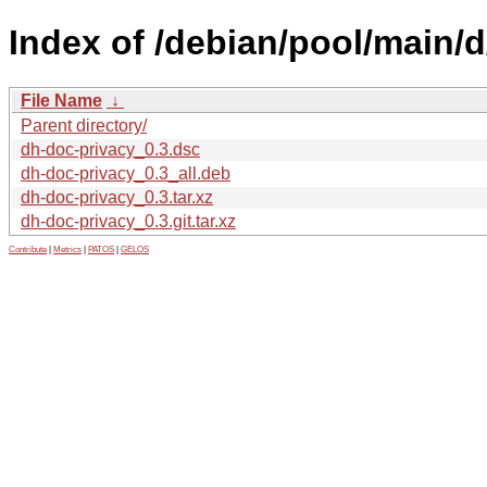
Index of /debian/pool/main/d
File Name
↓
Parent directory/
dh-doc-privacy_0.3.dsc
dh-doc-privacy_0.3_all.deb
dh-doc-privacy_0.3.tar.xz
dh-doc-privacy_0.3.git.tar.xz
Contribute
|
Metrics
|
PATOS
|
GELOS