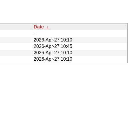
Date
↓
-
2026-Apr-27 10:10
2026-Apr-27 10:45
2026-Apr-27 10:10
2026-Apr-27 10:10