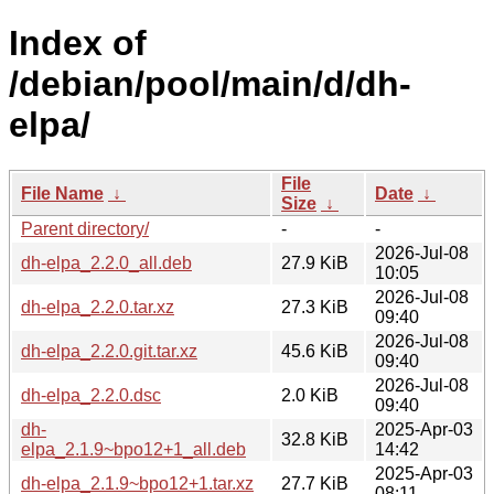
Index of
/debian/pool/main/d/dh-
elpa/
File
File Name
↓
Date
↓
Size
↓
Parent directory/
-
-
2026-Jul-08
dh-elpa_2.2.0_all.deb
27.9 KiB
10:05
2026-Jul-08
dh-elpa_2.2.0.tar.xz
27.3 KiB
09:40
2026-Jul-08
dh-elpa_2.2.0.git.tar.xz
45.6 KiB
09:40
2026-Jul-08
dh-elpa_2.2.0.dsc
2.0 KiB
09:40
dh-
2025-Apr-03
32.8 KiB
elpa_2.1.9~bpo12+1_all.deb
14:42
2025-Apr-03
dh-elpa_2.1.9~bpo12+1.tar.xz
27.7 KiB
08:11