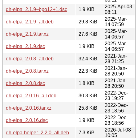
2025-Apr-03
dh-elpa_2.1.9~bpo12+1.dsc
1.9 KiB
08:11
2025-Mar-
dh-elpa_2.1.9_all.deb
29.8 KiB
14 07:59
2025-Mar-
dh-elpa_2.1.9.tar.xz
27.6 KiB
14 06:57
2025-Mar-
dh-elpa_2.1.9.dsc
1.9 KiB
14 06:57
2021-Jan-
dh-elpa_2.0.8_all.deb
32.4 KiB
28 21:25
2021-Jan-
dh-elpa_2.0.8.tar.xz
22.3 KiB
28 20:50
2021-Jan-
dh-elpa_2.0.8.dsc
1.8 KiB
28 20:50
2022-Dec-
dh-elpa_2.0.16_all.deb
30.3 KiB
23 19:27
2022-Dec-
dh-elpa_2.0.16.tar.xz
25.8 KiB
23 18:56
2022-Dec-
dh-elpa_2.0.16.dsc
1.9 KiB
23 18:56
2026-Jul-08
dh-elpa-helper_2.2.0_all.deb
7.3 KiB
10:05