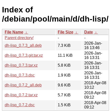
Index of
/debian/pool/main/d/dh-lisp/
File Name
↓
File Size
↓
Date
↓
Parent directory/
-
-
2026-Jan-
dh-lisp_0.7.3_all.deb
7.3 KiB
16 13:46
2026-Jan-
dh-lisp_0.7.3.git.tar.xz
11.1 KiB
16 13:31
2026-Jan-
dh-lisp_0.7.3.tar.xz
5.8 KiB
16 13:31
2026-Jan-
dh-lisp_0.7.3.dsc
1.9 KiB
16 13:31
2018-Apr-08
dh-lisp_0.7.2_all.deb
9.6 KiB
10:12
2018-Apr-08
dh-lisp_0.7.2.tar.xz
5.7 KiB
09:12
2018-Apr-08
dh-lisp_0.7.2.dsc
1.5 KiB
09:12