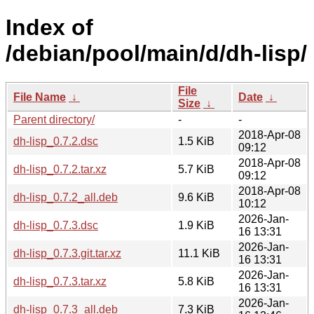
Index of
/debian/pool/main/d/dh-lisp/
File
File Name
↓
Date
↓
Size
↓
Parent directory/
-
-
2018-Apr-08
dh-lisp_0.7.2.dsc
1.5 KiB
09:12
2018-Apr-08
dh-lisp_0.7.2.tar.xz
5.7 KiB
09:12
2018-Apr-08
dh-lisp_0.7.2_all.deb
9.6 KiB
10:12
2026-Jan-
dh-lisp_0.7.3.dsc
1.9 KiB
16 13:31
2026-Jan-
dh-lisp_0.7.3.git.tar.xz
11.1 KiB
16 13:31
2026-Jan-
dh-lisp_0.7.3.tar.xz
5.8 KiB
16 13:31
2026-Jan-
dh-lisp_0.7.3_all.deb
7.3 KiB