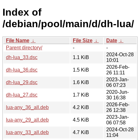
Index of
/debian/pool/main/d/dh-lua/
File Name
↓
File Size
↓
Date
↓
Parent directory/
-
-
2024-Oct-28
dh-lua_33.dsc
1.1 KiB
10:01
2026-Feb-
dh-lua_36.dsc
1.5 KiB
26 11:11
2023-Jan-
dh-lua_29.dsc
1.6 KiB
06 07:23
2020-Jun-
dh-lua_27.dsc
1.7 KiB
30 16:38
2026-Feb-
lua-any_36_all.deb
4.2 KiB
26 12:38
2023-Jan-
lua-any_29_all.deb
4.5 KiB
06 07:58
2024-Oct-28
lua-any_33_all.deb
4.7 KiB
11:04