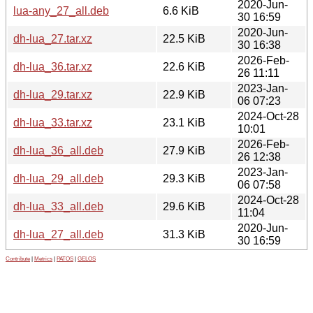
2020-Jun-
lua-any_27_all.deb
6.6 KiB
30 16:59
2020-Jun-
dh-lua_27.tar.xz
22.5 KiB
30 16:38
2026-Feb-
dh-lua_36.tar.xz
22.6 KiB
26 11:11
2023-Jan-
dh-lua_29.tar.xz
22.9 KiB
06 07:23
2024-Oct-28
dh-lua_33.tar.xz
23.1 KiB
10:01
2026-Feb-
dh-lua_36_all.deb
27.9 KiB
26 12:38
2023-Jan-
dh-lua_29_all.deb
29.3 KiB
06 07:58
2024-Oct-28
dh-lua_33_all.deb
29.6 KiB
11:04
2020-Jun-
dh-lua_27_all.deb
31.3 KiB
30 16:59
Contribute
|
Metrics
|
PATOS
|
GELOS