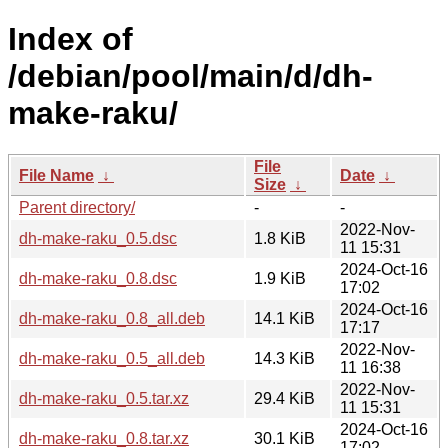
Index of
/debian/pool/main/d/dh-
make-raku/
File
File Name
↓
Date
↓
Size
↓
Parent directory/
-
-
2022-Nov-
dh-make-raku_0.5.dsc
1.8 KiB
11 15:31
2024-Oct-16
dh-make-raku_0.8.dsc
1.9 KiB
17:02
2024-Oct-16
dh-make-raku_0.8_all.deb
14.1 KiB
17:17
2022-Nov-
dh-make-raku_0.5_all.deb
14.3 KiB
11 16:38
2022-Nov-
dh-make-raku_0.5.tar.xz
29.4 KiB
11 15:31
2024-Oct-16
dh-make-raku_0.8.tar.xz
30.1 KiB
17:02