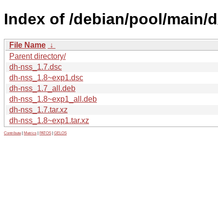
Index of /debian/pool/main/d
File Name
↓
Parent directory/
dh-nss_1.7.dsc
dh-nss_1.8~exp1.dsc
dh-nss_1.7_all.deb
dh-nss_1.8~exp1_all.deb
dh-nss_1.7.tar.xz
dh-nss_1.8~exp1.tar.xz
Contribute
|
Metrics
|
PATOS
|
GELOS