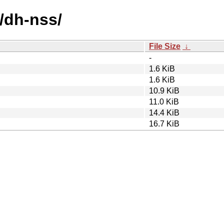
/dh-nss/
File Size
↓
-
1.6 KiB
1.6 KiB
10.9 KiB
11.0 KiB
14.4 KiB
16.7 KiB