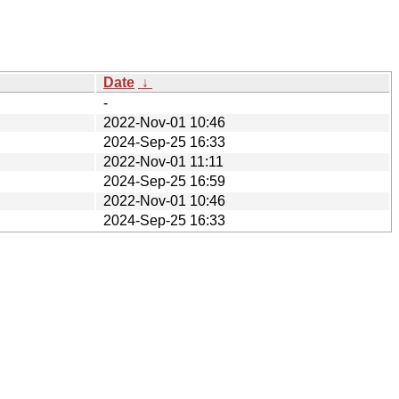
Date
↓
-
2022-Nov-01 10:46
2024-Sep-25 16:33
2022-Nov-01 11:11
2024-Sep-25 16:59
2022-Nov-01 10:46
2024-Sep-25 16:33