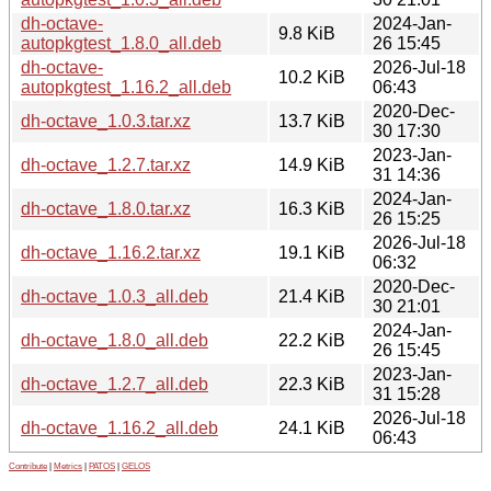
dh-octave-
2024-Jan-
9.8 KiB
autopkgtest_1.8.0_all.deb
26 15:45
dh-octave-
2026-Jul-18
10.2 KiB
autopkgtest_1.16.2_all.deb
06:43
2020-Dec-
dh-octave_1.0.3.tar.xz
13.7 KiB
30 17:30
2023-Jan-
dh-octave_1.2.7.tar.xz
14.9 KiB
31 14:36
2024-Jan-
dh-octave_1.8.0.tar.xz
16.3 KiB
26 15:25
2026-Jul-18
dh-octave_1.16.2.tar.xz
19.1 KiB
06:32
2020-Dec-
dh-octave_1.0.3_all.deb
21.4 KiB
30 21:01
2024-Jan-
dh-octave_1.8.0_all.deb
22.2 KiB
26 15:45
2023-Jan-
dh-octave_1.2.7_all.deb
22.3 KiB
31 15:28
2026-Jul-18
dh-octave_1.16.2_all.deb
24.1 KiB
06:43
Contribute
|
Metrics
|
PATOS
|
GELOS