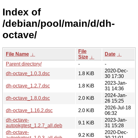
Index of
/debian/pool/main/d/dh-
octave/
File
File Name
↓
Date
↓
Size
↓
Parent directory/
-
-
2020-Dec-
dh-octave_1.0.3.dsc
1.8 KiB
30 17:30
2023-Jan-
dh-octave_1.2.7.dsc
1.8 KiB
31 14:36
2024-Jan-
dh-octave_1.8.0.dsc
2.0 KiB
26 15:25
2026-Jul-18
dh-octave_1.16.2.dsc
2.0 KiB
06:32
dh-octave-
2023-Jan-
9.1 KiB
autopkgtest_1.2.7_all.deb
31 15:28
dh-octave-
2020-Dec-
9.2 KiB
autopkgtest_1.0.3_all.deb
30 21:01