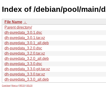
Index of /debian/pool/main/
File Name
↓
Parent directory/
dh-puredata_3.0.1.dsc
dh-puredata_3.0.1.tar.xz
dh-puredata_3.0.1_all.deb
dh-puredata_3.2.0.dsc
dh-puredata_3.2.0.tar.xz
dh-puredata_3.2.0_all.deb
dh-puredata_3.3.0.dsc
dh-puredata_3.3.0.git.tar.xz
dh-puredata_3.3.0.tar.xz
dh-puredata_3.3.0_all.deb
Contribute
|
Metrics
|
PATOS
|
GELOS