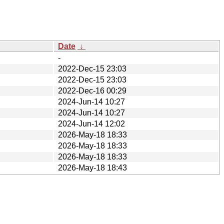
Date
↓
-
2022-Dec-15 23:03
2022-Dec-15 23:03
2022-Dec-16 00:29
2024-Jun-14 10:27
2024-Jun-14 10:27
2024-Jun-14 12:02
2026-May-18 18:33
2026-May-18 18:33
2026-May-18 18:33
2026-May-18 18:43