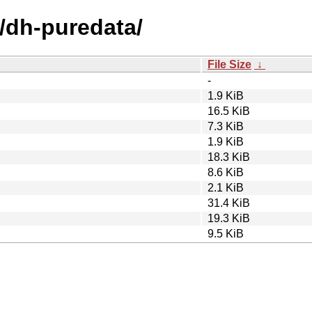
d/dh-puredata/
File Size
↓
-
1.9 KiB
16.5 KiB
7.3 KiB
1.9 KiB
18.3 KiB
8.6 KiB
2.1 KiB
31.4 KiB
19.3 KiB
9.5 KiB