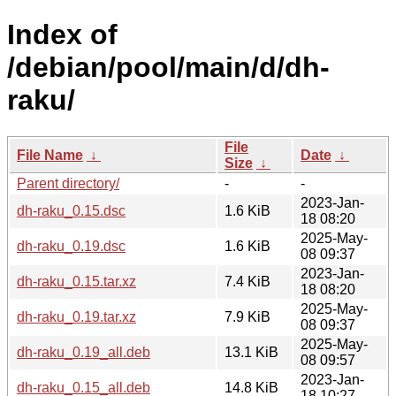
Index of
/debian/pool/main/d/dh-
raku/
File
File Name
↓
Date
↓
Size
↓
Parent directory/
-
-
2023-Jan-
dh-raku_0.15.dsc
1.6 KiB
18 08:20
2025-May-
dh-raku_0.19.dsc
1.6 KiB
08 09:37
2023-Jan-
dh-raku_0.15.tar.xz
7.4 KiB
18 08:20
2025-May-
dh-raku_0.19.tar.xz
7.9 KiB
08 09:37
2025-May-
dh-raku_0.19_all.deb
13.1 KiB
08 09:57
2023-Jan-
dh-raku_0.15_all.deb
14.8 KiB
18 10:27