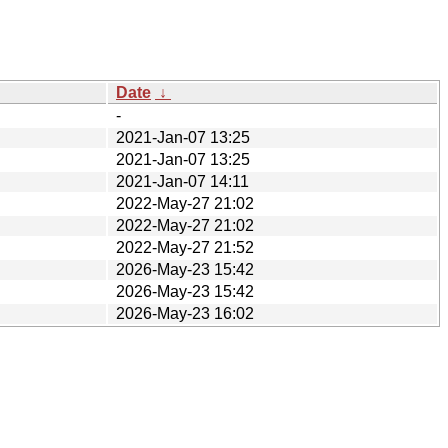
Date
↓
-
2021-Jan-07 13:25
2021-Jan-07 13:25
2021-Jan-07 14:11
2022-May-27 21:02
2022-May-27 21:02
2022-May-27 21:52
2026-May-23 15:42
2026-May-23 15:42
2026-May-23 16:02