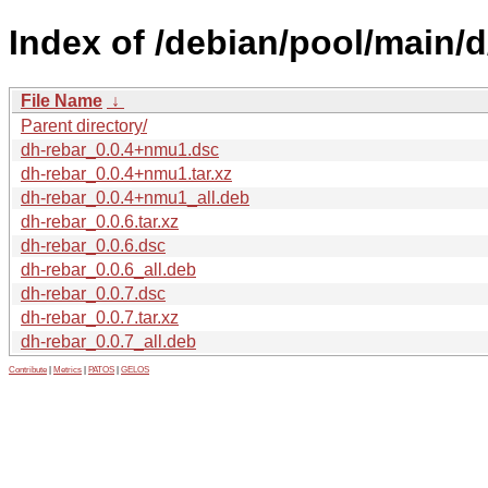
Index of /debian/pool/main/d
File Name
↓
Parent directory/
dh-rebar_0.0.4+nmu1.dsc
dh-rebar_0.0.4+nmu1.tar.xz
dh-rebar_0.0.4+nmu1_all.deb
dh-rebar_0.0.6.tar.xz
dh-rebar_0.0.6.dsc
dh-rebar_0.0.6_all.deb
dh-rebar_0.0.7.dsc
dh-rebar_0.0.7.tar.xz
dh-rebar_0.0.7_all.deb
Contribute
|
Metrics
|
PATOS
|
GELOS