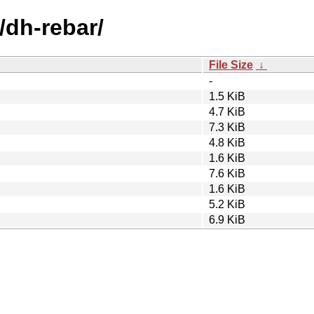
/dh-rebar/
File Size
↓
-
1.5 KiB
4.7 KiB
7.3 KiB
4.8 KiB
1.6 KiB
7.6 KiB
1.6 KiB
5.2 KiB
6.9 KiB