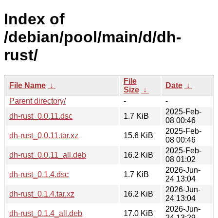
Index of
/debian/pool/main/d/dh-
rust/
File
File Name
↓
Date
↓
Size
↓
Parent directory/
-
-
2025-Feb-
dh-rust_0.0.11.dsc
1.7 KiB
08 00:46
2025-Feb-
dh-rust_0.0.11.tar.xz
15.6 KiB
08 00:46
2025-Feb-
dh-rust_0.0.11_all.deb
16.2 KiB
08 01:02
2026-Jun-
dh-rust_0.1.4.dsc
1.7 KiB
24 13:04
2026-Jun-
dh-rust_0.1.4.tar.xz
16.2 KiB
24 13:04
2026-Jun-
dh-rust_0.1.4_all.deb
17.0 KiB
24 13:29