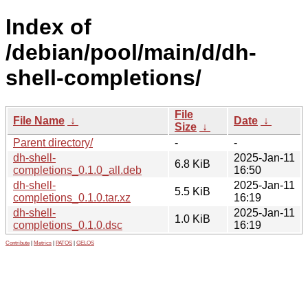
Index of
/debian/pool/main/d/dh-
shell-completions/
File
File Name
↓
Date
↓
Size
↓
Parent directory/
-
-
dh-shell-
2025-Jan-11
6.8 KiB
completions_0.1.0_all.deb
16:50
dh-shell-
2025-Jan-11
5.5 KiB
completions_0.1.0.tar.xz
16:19
dh-shell-
2025-Jan-11
1.0 KiB
completions_0.1.0.dsc
16:19
Contribute
|
Metrics
|
PATOS
|
GELOS