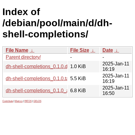
Index of
/debian/pool/main/d/dh-
shell-completions/
File Name
↓
File Size
↓
Date
↓
Parent directory/
-
-
2025-Jan-11
dh-shell-completions_0.1.0.dsc
1.0 KiB
16:19
2025-Jan-11
dh-shell-completions_0.1.0.tar.xz
5.5 KiB
16:19
2025-Jan-11
dh-shell-completions_0.1.0_all.deb
6.8 KiB
16:50
Contribute
|
Metrics
|
PATOS
|
GELOS