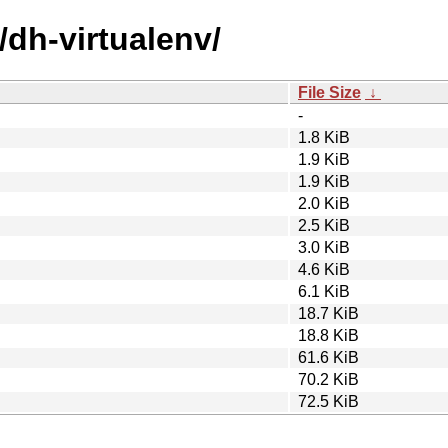
/dh-virtualenv/
File Size
↓
-
1.8 KiB
1.9 KiB
1.9 KiB
2.0 KiB
2.5 KiB
3.0 KiB
4.6 KiB
6.1 KiB
18.7 KiB
18.8 KiB
61.6 KiB
70.2 KiB
72.5 KiB