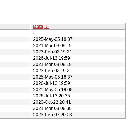
Date
↓
-
2025-May-05 18:37
2021-Mar-08 08:19
2023-Feb-02 19:21
2026-Jul-13 19:59
2021-Mar-08 08:19
2023-Feb-02 19:21
2025-May-05 18:37
2026-Jul-13 19:59
2025-May-05 19:08
2026-Jul-13 20:35
2020-Oct-22 20:41
2021-Mar-08 08:39
2023-Feb-07 20:03