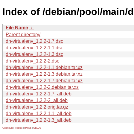
Index of /debian/pool/main/d
File Name
↓
Parent directory/
dh-virtualenv_1.2.2-1.7.dsc
dh-virtualenv_1.2.2-1.1.dsc
dh-virtualenv_1.2.2-1.3.dsc
dh-virtualenv_1.2.2-2.dsc
dh-virtualenv_1.2.2-1.1.debian.tar.xz
dh-virtualenv_1.2.2-1.3.debian.tar.xz
dh-virtualenv_1.2.2-1.7.debian.tar.xz
dh-virtualenv_1.2.2-2.debian.tar.xz
dh-virtualenv_1.2.2-1.7_all.deb
dh-virtualenv_1.2.2-2_all.deb
dh-virtualenv_1.2.2.orig.tar.gz
dh-virtualenv_1.2.2-1.1_all.deb
dh-virtualenv_1.2.2-1.3_all.deb
Contribute
|
Metrics
|
PATOS
|
GELOS