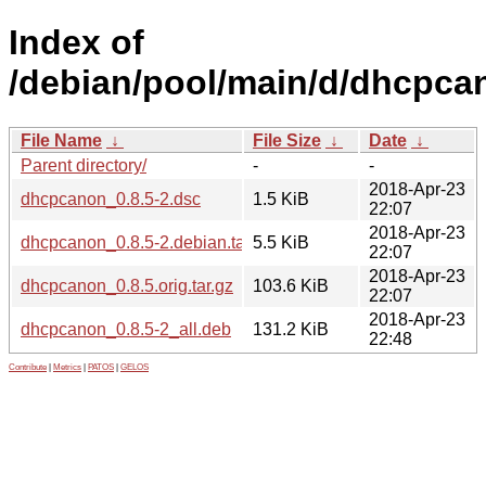
Index of
/debian/pool/main/d/dhcpca
File Name
↓
File Size
↓
Date
↓
Parent directory/
-
-
2018-Apr-23
dhcpcanon_0.8.5-2.dsc
1.5 KiB
22:07
2018-Apr-23
dhcpcanon_0.8.5-2.debian.tar.xz
5.5 KiB
22:07
2018-Apr-23
dhcpcanon_0.8.5.orig.tar.gz
103.6 KiB
22:07
2018-Apr-23
dhcpcanon_0.8.5-2_all.deb
131.2 KiB
22:48
Contribute
|
Metrics
|
PATOS
|
GELOS