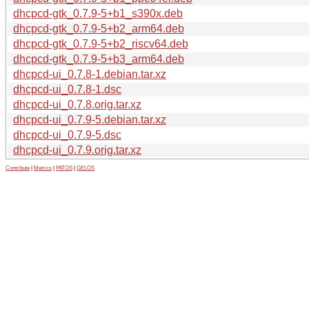
dhcpcd-gtk_0.7.9-5+b1_s390x.deb
dhcpcd-gtk_0.7.9-5+b2_arm64.deb
dhcpcd-gtk_0.7.9-5+b2_riscv64.deb
dhcpcd-gtk_0.7.9-5+b3_arm64.deb
dhcpcd-ui_0.7.8-1.debian.tar.xz
dhcpcd-ui_0.7.8-1.dsc
dhcpcd-ui_0.7.8.orig.tar.xz
dhcpcd-ui_0.7.9-5.debian.tar.xz
dhcpcd-ui_0.7.9-5.dsc
dhcpcd-ui_0.7.9.orig.tar.xz
Contribute
|
Metrics
|
PATOS
|
GELOS