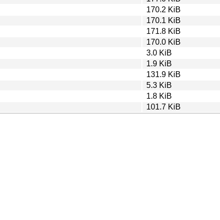
170.2 KiB
170.1 KiB
171.8 KiB
170.0 KiB
3.0 KiB
1.9 KiB
131.9 KiB
5.3 KiB
1.8 KiB
101.7 KiB