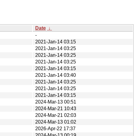
Date
↓
-
2021-Jan-14 03:15
2021-Jan-14 03:25
2021-Jan-14 03:25
2021-Jan-14 03:25
2021-Jan-14 03:15
2021-Jan-14 03:40
2021-Jan-14 03:25
2021-Jan-14 03:25
2021-Jan-14 03:15
2024-Mar-13 00:51
2024-Mar-21 10:43
2024-Mar-21 02:03
2024-Mar-13 01:02
2026-Apr-22 17:37
2024-Mar-13 00:19