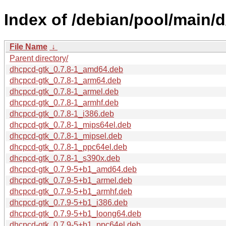
Index of /debian/pool/main/
File Name
↓
Parent directory/
dhcpcd-gtk_0.7.8-1_amd64.deb
dhcpcd-gtk_0.7.8-1_arm64.deb
dhcpcd-gtk_0.7.8-1_armel.deb
dhcpcd-gtk_0.7.8-1_armhf.deb
dhcpcd-gtk_0.7.8-1_i386.deb
dhcpcd-gtk_0.7.8-1_mips64el.deb
dhcpcd-gtk_0.7.8-1_mipsel.deb
dhcpcd-gtk_0.7.8-1_ppc64el.deb
dhcpcd-gtk_0.7.8-1_s390x.deb
dhcpcd-gtk_0.7.9-5+b1_amd64.deb
dhcpcd-gtk_0.7.9-5+b1_armel.deb
dhcpcd-gtk_0.7.9-5+b1_armhf.deb
dhcpcd-gtk_0.7.9-5+b1_i386.deb
dhcpcd-gtk_0.7.9-5+b1_loong64.deb
dhcpcd-gtk_0.7.9-5+b1_ppc64el.deb