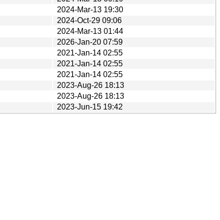
2024-Mar-13 19:30
2024-Oct-29 09:06
2024-Mar-13 01:44
2026-Jan-20 07:59
2021-Jan-14 02:55
2021-Jan-14 02:55
2021-Jan-14 02:55
2023-Aug-26 18:13
2023-Aug-26 18:13
2023-Jun-15 19:42