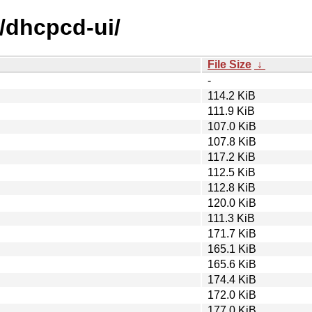
d/dhcpcd-ui/
File Size
↓
-
114.2 KiB
111.9 KiB
107.0 KiB
107.8 KiB
117.2 KiB
112.5 KiB
112.8 KiB
120.0 KiB
111.3 KiB
171.7 KiB
165.1 KiB
165.6 KiB
174.4 KiB
172.0 KiB
177.0 KiB