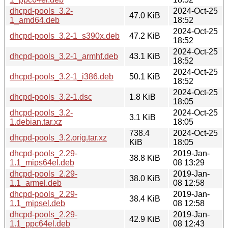
dhcpd-pools_3.2-
2024-Oct-25
47.0 KiB
1_amd64.deb
18:52
2024-Oct-25
dhcpd-pools_3.2-1_s390x.deb
47.2 KiB
18:52
2024-Oct-25
dhcpd-pools_3.2-1_armhf.deb
43.1 KiB
18:52
2024-Oct-25
dhcpd-pools_3.2-1_i386.deb
50.1 KiB
18:52
2024-Oct-25
dhcpd-pools_3.2-1.dsc
1.8 KiB
18:05
dhcpd-pools_3.2-
2024-Oct-25
3.1 KiB
1.debian.tar.xz
18:05
738.4
2024-Oct-25
dhcpd-pools_3.2.orig.tar.xz
KiB
18:05
dhcpd-pools_2.29-
2019-Jan-
38.8 KiB
1.1_mips64el.deb
08 13:29
dhcpd-pools_2.29-
2019-Jan-
38.0 KiB
1.1_armel.deb
08 12:58
dhcpd-pools_2.29-
2019-Jan-
38.4 KiB
1.1_mipsel.deb
08 12:58
dhcpd-pools_2.29-
2019-Jan-
42.9 KiB
1.1_ppc64el.deb
08 12:43