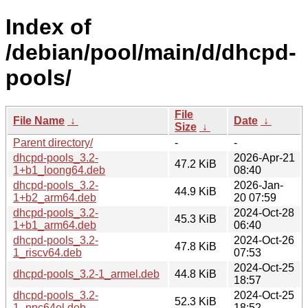
Index of
/debian/pool/main/d/dhcpd-
pools/
File
File Name
↓
Date
↓
Size
↓
Parent directory/
-
-
dhcpd-pools_3.2-
2026-Apr-21
47.2 KiB
1+b1_loong64.deb
08:40
dhcpd-pools_3.2-
2026-Jan-
44.9 KiB
1+b2_arm64.deb
20 07:59
dhcpd-pools_3.2-
2024-Oct-28
45.3 KiB
1+b1_arm64.deb
06:40
dhcpd-pools_3.2-
2024-Oct-26
47.8 KiB
1_riscv64.deb
07:53
2024-Oct-25
dhcpd-pools_3.2-1_armel.deb
44.8 KiB
18:57
dhcpd-pools_3.2-
2024-Oct-25
52.3 KiB
1_ppc64el.deb
18:52