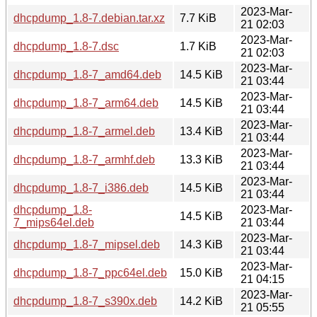
2023-Mar-
dhcpdump_1.8-7.debian.tar.xz
7.7 KiB
21 02:03
2023-Mar-
dhcpdump_1.8-7.dsc
1.7 KiB
21 02:03
2023-Mar-
dhcpdump_1.8-7_amd64.deb
14.5 KiB
21 03:44
2023-Mar-
dhcpdump_1.8-7_arm64.deb
14.5 KiB
21 03:44
2023-Mar-
dhcpdump_1.8-7_armel.deb
13.4 KiB
21 03:44
2023-Mar-
dhcpdump_1.8-7_armhf.deb
13.3 KiB
21 03:44
2023-Mar-
dhcpdump_1.8-7_i386.deb
14.5 KiB
21 03:44
dhcpdump_1.8-
2023-Mar-
14.5 KiB
7_mips64el.deb
21 03:44
2023-Mar-
dhcpdump_1.8-7_mipsel.deb
14.3 KiB
21 03:44
2023-Mar-
dhcpdump_1.8-7_ppc64el.deb
15.0 KiB
21 04:15
2023-Mar-
dhcpdump_1.8-7_s390x.deb
14.2 KiB
21 05:55