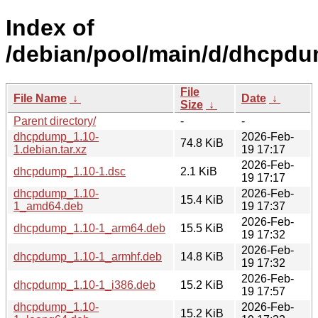
Index of
/debian/pool/main/d/dhcpdu
File
File Name
↓
Date
↓
Size
↓
Parent directory/
-
-
dhcpdump_1.10-
2026-Feb-
74.8 KiB
1.debian.tar.xz
19 17:17
2026-Feb-
dhcpdump_1.10-1.dsc
2.1 KiB
19 17:17
dhcpdump_1.10-
2026-Feb-
15.4 KiB
1_amd64.deb
19 17:37
2026-Feb-
dhcpdump_1.10-1_arm64.deb
15.5 KiB
19 17:32
2026-Feb-
dhcpdump_1.10-1_armhf.deb
14.8 KiB
19 17:32
2026-Feb-
dhcpdump_1.10-1_i386.deb
15.2 KiB
19 17:57
dhcpdump_1.10-
2026-Feb-
15.2 KiB