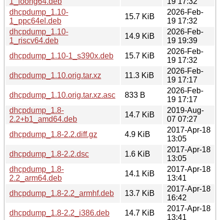
1_loong64.deb
19 17:32
dhcpdump_1.10-
2026-Feb-
15.7 KiB
1_ppc64el.deb
19 17:32
dhcpdump_1.10-
2026-Feb-
14.9 KiB
1_riscv64.deb
19 19:39
2026-Feb-
dhcpdump_1.10-1_s390x.deb
15.7 KiB
19 17:32
2026-Feb-
dhcpdump_1.10.orig.tar.xz
11.3 KiB
19 17:17
2026-Feb-
dhcpdump_1.10.orig.tar.xz.asc
833 B
19 17:17
dhcpdump_1.8-
2019-Aug-
14.7 KiB
2.2+b1_amd64.deb
07 07:27
2017-Apr-18
dhcpdump_1.8-2.2.diff.gz
4.9 KiB
13:05
2017-Apr-18
dhcpdump_1.8-2.2.dsc
1.6 KiB
13:05
dhcpdump_1.8-
2017-Apr-18
14.1 KiB
2.2_arm64.deb
13:41
2017-Apr-18
dhcpdump_1.8-2.2_armhf.deb
13.7 KiB
16:42
2017-Apr-18
dhcpdump_1.8-2.2_i386.deb
14.7 KiB
13:41