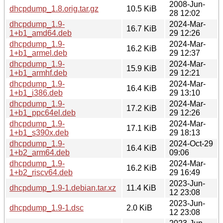
2008-Jun-
dhcpdump_1.8.orig.tar.gz
10.5 KiB
28 12:02
dhcpdump_1.9-
2024-Mar-
16.7 KiB
1+b1_amd64.deb
29 12:26
dhcpdump_1.9-
2024-Mar-
16.2 KiB
1+b1_armel.deb
29 12:37
dhcpdump_1.9-
2024-Mar-
15.9 KiB
1+b1_armhf.deb
29 12:21
dhcpdump_1.9-
2024-Mar-
16.4 KiB
1+b1_i386.deb
29 13:10
dhcpdump_1.9-
2024-Mar-
17.2 KiB
1+b1_ppc64el.deb
29 12:26
dhcpdump_1.9-
2024-Mar-
17.1 KiB
1+b1_s390x.deb
29 18:13
dhcpdump_1.9-
2024-Oct-29
16.4 KiB
1+b2_arm64.deb
09:06
dhcpdump_1.9-
2024-Mar-
16.2 KiB
1+b2_riscv64.deb
29 16:49
2023-Jun-
dhcpdump_1.9-1.debian.tar.xz
11.4 KiB
12 23:08
2023-Jun-
dhcpdump_1.9-1.dsc
2.0 KiB
12 23:08