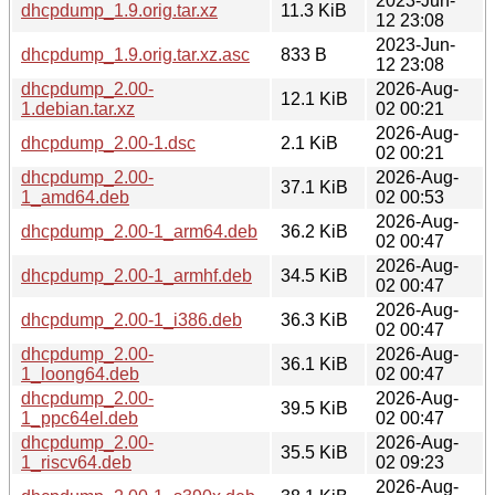
2023-Jun-
dhcpdump_1.9.orig.tar.xz
11.3 KiB
12 23:08
2023-Jun-
dhcpdump_1.9.orig.tar.xz.asc
833 B
12 23:08
dhcpdump_2.00-
2026-Aug-
12.1 KiB
1.debian.tar.xz
02 00:21
2026-Aug-
dhcpdump_2.00-1.dsc
2.1 KiB
02 00:21
dhcpdump_2.00-
2026-Aug-
37.1 KiB
1_amd64.deb
02 00:53
2026-Aug-
dhcpdump_2.00-1_arm64.deb
36.2 KiB
02 00:47
2026-Aug-
dhcpdump_2.00-1_armhf.deb
34.5 KiB
02 00:47
2026-Aug-
dhcpdump_2.00-1_i386.deb
36.3 KiB
02 00:47
dhcpdump_2.00-
2026-Aug-
36.1 KiB
1_loong64.deb
02 00:47
dhcpdump_2.00-
2026-Aug-
39.5 KiB
1_ppc64el.deb
02 00:47
dhcpdump_2.00-
2026-Aug-
35.5 KiB
1_riscv64.deb
02 09:23
2026-Aug-