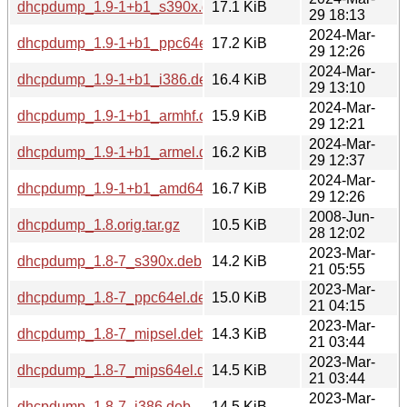
dhcpdump_1.9-1+b1_s390x.deb
17.1 KiB
29 18:13
2024-Mar-
dhcpdump_1.9-1+b1_ppc64el.deb
17.2 KiB
29 12:26
2024-Mar-
dhcpdump_1.9-1+b1_i386.deb
16.4 KiB
29 13:10
2024-Mar-
dhcpdump_1.9-1+b1_armhf.deb
15.9 KiB
29 12:21
2024-Mar-
dhcpdump_1.9-1+b1_armel.deb
16.2 KiB
29 12:37
2024-Mar-
dhcpdump_1.9-1+b1_amd64.deb
16.7 KiB
29 12:26
2008-Jun-
dhcpdump_1.8.orig.tar.gz
10.5 KiB
28 12:02
2023-Mar-
dhcpdump_1.8-7_s390x.deb
14.2 KiB
21 05:55
2023-Mar-
dhcpdump_1.8-7_ppc64el.deb
15.0 KiB
21 04:15
2023-Mar-
dhcpdump_1.8-7_mipsel.deb
14.3 KiB
21 03:44
2023-Mar-
dhcpdump_1.8-7_mips64el.deb
14.5 KiB
21 03:44
2023-Mar-
dhcpdump_1.8-7_i386.deb
14.5 KiB