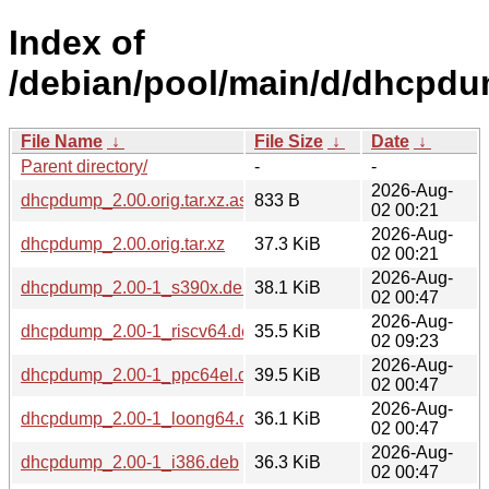
Index of
/debian/pool/main/d/dhcpdu
File Name
↓
File Size
↓
Date
↓
Parent directory/
-
-
2026-Aug-
dhcpdump_2.00.orig.tar.xz.asc
833 B
02 00:21
2026-Aug-
dhcpdump_2.00.orig.tar.xz
37.3 KiB
02 00:21
2026-Aug-
dhcpdump_2.00-1_s390x.deb
38.1 KiB
02 00:47
2026-Aug-
dhcpdump_2.00-1_riscv64.deb
35.5 KiB
02 09:23
2026-Aug-
dhcpdump_2.00-1_ppc64el.deb
39.5 KiB
02 00:47
2026-Aug-
dhcpdump_2.00-1_loong64.deb
36.1 KiB
02 00:47
2026-Aug-
dhcpdump_2.00-1_i386.deb
36.3 KiB
02 00:47