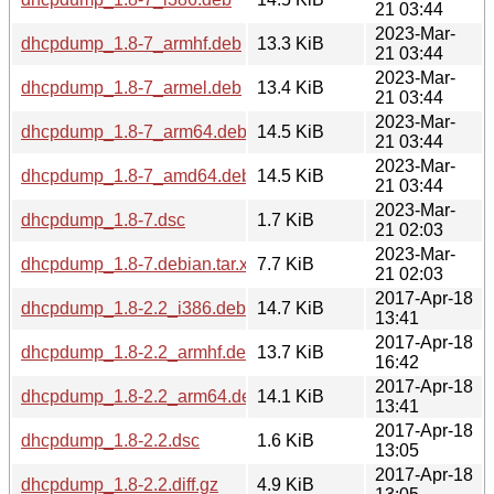
21 03:44
2023-Mar-
dhcpdump_1.8-7_armhf.deb
13.3 KiB
21 03:44
2023-Mar-
dhcpdump_1.8-7_armel.deb
13.4 KiB
21 03:44
2023-Mar-
dhcpdump_1.8-7_arm64.deb
14.5 KiB
21 03:44
2023-Mar-
dhcpdump_1.8-7_amd64.deb
14.5 KiB
21 03:44
2023-Mar-
dhcpdump_1.8-7.dsc
1.7 KiB
21 02:03
2023-Mar-
dhcpdump_1.8-7.debian.tar.xz
7.7 KiB
21 02:03
2017-Apr-18
dhcpdump_1.8-2.2_i386.deb
14.7 KiB
13:41
2017-Apr-18
dhcpdump_1.8-2.2_armhf.deb
13.7 KiB
16:42
2017-Apr-18
dhcpdump_1.8-2.2_arm64.deb
14.1 KiB
13:41
2017-Apr-18
dhcpdump_1.8-2.2.dsc
1.6 KiB
13:05
2017-Apr-18
dhcpdump_1.8-2.2.diff.gz
4.9 KiB