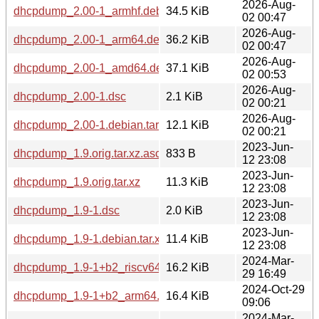
2026-Aug-
dhcpdump_2.00-1_armhf.deb
34.5 KiB
02 00:47
2026-Aug-
dhcpdump_2.00-1_arm64.deb
36.2 KiB
02 00:47
2026-Aug-
dhcpdump_2.00-1_amd64.deb
37.1 KiB
02 00:53
2026-Aug-
dhcpdump_2.00-1.dsc
2.1 KiB
02 00:21
2026-Aug-
dhcpdump_2.00-1.debian.tar.xz
12.1 KiB
02 00:21
2023-Jun-
dhcpdump_1.9.orig.tar.xz.asc
833 B
12 23:08
2023-Jun-
dhcpdump_1.9.orig.tar.xz
11.3 KiB
12 23:08
2023-Jun-
dhcpdump_1.9-1.dsc
2.0 KiB
12 23:08
2023-Jun-
dhcpdump_1.9-1.debian.tar.xz
11.4 KiB
12 23:08
2024-Mar-
dhcpdump_1.9-1+b2_riscv64.deb
16.2 KiB
29 16:49
2024-Oct-29
dhcpdump_1.9-1+b2_arm64.deb
16.4 KiB
09:06
2024-Mar-