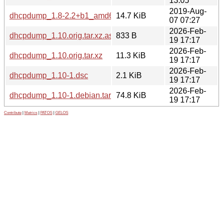
13:05
2019-Aug-
dhcpdump_1.8-2.2+b1_amd64.deb
14.7 KiB
07 07:27
2026-Feb-
dhcpdump_1.10.orig.tar.xz.asc
833 B
19 17:17
2026-Feb-
dhcpdump_1.10.orig.tar.xz
11.3 KiB
19 17:17
2026-Feb-
dhcpdump_1.10-1.dsc
2.1 KiB
19 17:17
2026-Feb-
dhcpdump_1.10-1.debian.tar.xz
74.8 KiB
19 17:17
Contribute
|
Metrics
|
PATOS
|
GELOS