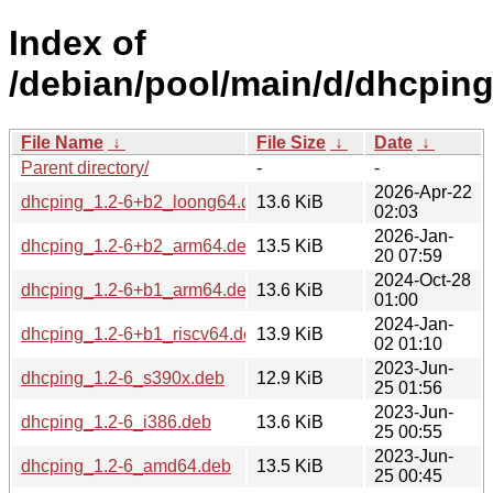
Index of
/debian/pool/main/d/dhcping
File Name
↓
File Size
↓
Date
↓
Parent directory/
-
-
2026-Apr-22
dhcping_1.2-6+b2_loong64.deb
13.6 KiB
02:03
2026-Jan-
dhcping_1.2-6+b2_arm64.deb
13.5 KiB
20 07:59
2024-Oct-28
dhcping_1.2-6+b1_arm64.deb
13.6 KiB
01:00
2024-Jan-
dhcping_1.2-6+b1_riscv64.deb
13.9 KiB
02 01:10
2023-Jun-
dhcping_1.2-6_s390x.deb
12.9 KiB
25 01:56
2023-Jun-
dhcping_1.2-6_i386.deb
13.6 KiB
25 00:55
2023-Jun-
dhcping_1.2-6_amd64.deb
13.5 KiB
25 00:45