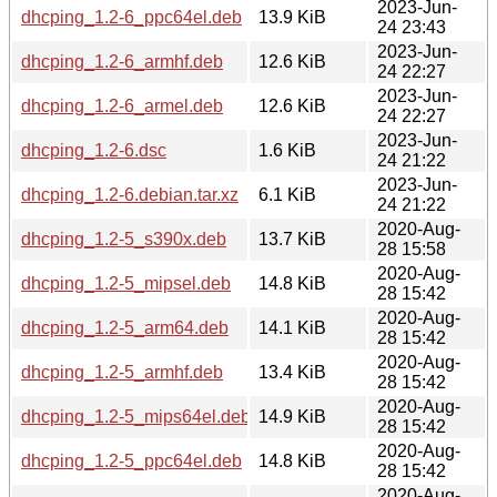
2023-Jun-
dhcping_1.2-6_ppc64el.deb
13.9 KiB
24 23:43
2023-Jun-
dhcping_1.2-6_armhf.deb
12.6 KiB
24 22:27
2023-Jun-
dhcping_1.2-6_armel.deb
12.6 KiB
24 22:27
2023-Jun-
dhcping_1.2-6.dsc
1.6 KiB
24 21:22
2023-Jun-
dhcping_1.2-6.debian.tar.xz
6.1 KiB
24 21:22
2020-Aug-
dhcping_1.2-5_s390x.deb
13.7 KiB
28 15:58
2020-Aug-
dhcping_1.2-5_mipsel.deb
14.8 KiB
28 15:42
2020-Aug-
dhcping_1.2-5_arm64.deb
14.1 KiB
28 15:42
2020-Aug-
dhcping_1.2-5_armhf.deb
13.4 KiB
28 15:42
2020-Aug-
dhcping_1.2-5_mips64el.deb
14.9 KiB
28 15:42
2020-Aug-
dhcping_1.2-5_ppc64el.deb
14.8 KiB
28 15:42
2020-Aug-