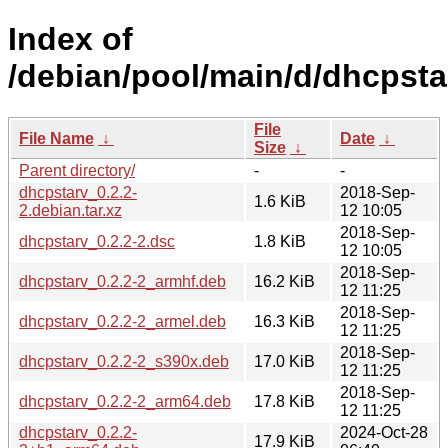
Index of
/debian/pool/main/d/dhcpsta
File
File Name
↓
Date
↓
Size
↓
Parent directory/
-
-
dhcpstarv_0.2.2-
2018-Sep-
1.6 KiB
2.debian.tar.xz
12 10:05
2018-Sep-
dhcpstarv_0.2.2-2.dsc
1.8 KiB
12 10:05
2018-Sep-
dhcpstarv_0.2.2-2_armhf.deb
16.2 KiB
12 11:25
2018-Sep-
dhcpstarv_0.2.2-2_armel.deb
16.3 KiB
12 11:25
2018-Sep-
dhcpstarv_0.2.2-2_s390x.deb
17.0 KiB
12 11:25
2018-Sep-
dhcpstarv_0.2.2-2_arm64.deb
17.8 KiB
12 11:25
dhcpstarv_0.2.2-
2024-Oct-28
17.9 KiB