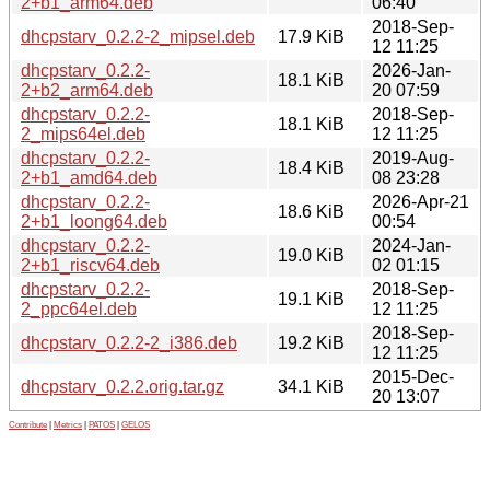
2+b1_arm64.deb
06:40
2018-Sep-
dhcpstarv_0.2.2-2_mipsel.deb
17.9 KiB
12 11:25
dhcpstarv_0.2.2-
2026-Jan-
18.1 KiB
2+b2_arm64.deb
20 07:59
dhcpstarv_0.2.2-
2018-Sep-
18.1 KiB
2_mips64el.deb
12 11:25
dhcpstarv_0.2.2-
2019-Aug-
18.4 KiB
2+b1_amd64.deb
08 23:28
dhcpstarv_0.2.2-
2026-Apr-21
18.6 KiB
2+b1_loong64.deb
00:54
dhcpstarv_0.2.2-
2024-Jan-
19.0 KiB
2+b1_riscv64.deb
02 01:15
dhcpstarv_0.2.2-
2018-Sep-
19.1 KiB
2_ppc64el.deb
12 11:25
2018-Sep-
dhcpstarv_0.2.2-2_i386.deb
19.2 KiB
12 11:25
2015-Dec-
dhcpstarv_0.2.2.orig.tar.gz
34.1 KiB
20 13:07
Contribute
|
Metrics
|
PATOS
|
GELOS