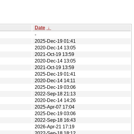
Date
↓
-
2025-Dec-19 01:41
2020-Dec-14 13:05
2021-Oct-19 13:59
2020-Dec-14 13:05
2021-Oct-19 13:59
2025-Dec-19 01:41
2020-Dec-14 14:11
2025-Dec-19 03:06
2022-Sep-18 21:13
2020-Dec-14 14:26
2025-Apr-07 17:04
2025-Dec-19 03:06
2022-Sep-18 16:43
2026-Apr-21 17:19
2022-Sep-18 18:12