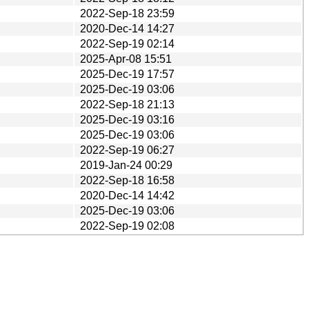
2022-Sep-18 23:59
2020-Dec-14 14:27
2022-Sep-19 02:14
2025-Apr-08 15:51
2025-Dec-19 17:57
2025-Dec-19 03:06
2022-Sep-18 21:13
2025-Dec-19 03:16
2025-Dec-19 03:06
2022-Sep-19 06:27
2019-Jan-24 00:29
2022-Sep-18 16:58
2020-Dec-14 14:42
2025-Dec-19 03:06
2022-Sep-19 02:08