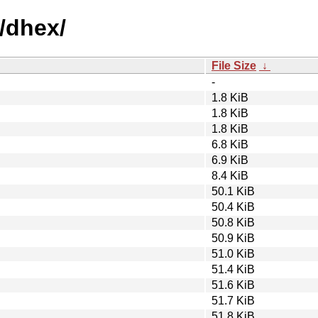
/dhex/
File Size
↓
-
1.8 KiB
1.8 KiB
1.8 KiB
6.8 KiB
6.9 KiB
8.4 KiB
50.1 KiB
50.4 KiB
50.8 KiB
50.9 KiB
51.0 KiB
51.4 KiB
51.6 KiB
51.7 KiB
51.8 KiB