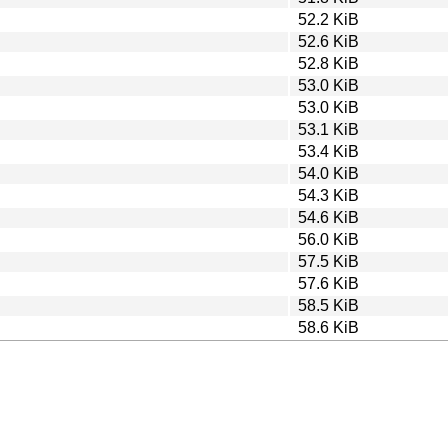
52.2 KiB
52.6 KiB
52.8 KiB
53.0 KiB
53.0 KiB
53.1 KiB
53.4 KiB
54.0 KiB
54.3 KiB
54.6 KiB
56.0 KiB
57.5 KiB
57.6 KiB
58.5 KiB
58.6 KiB