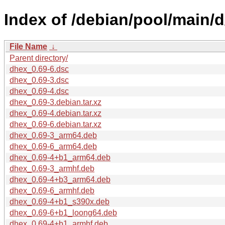
Index of /debian/pool/main/d
File Name
↓
Parent directory/
dhex_0.69-6.dsc
dhex_0.69-3.dsc
dhex_0.69-4.dsc
dhex_0.69-3.debian.tar.xz
dhex_0.69-4.debian.tar.xz
dhex_0.69-6.debian.tar.xz
dhex_0.69-3_arm64.deb
dhex_0.69-6_arm64.deb
dhex_0.69-4+b1_arm64.deb
dhex_0.69-3_armhf.deb
dhex_0.69-4+b3_arm64.deb
dhex_0.69-6_armhf.deb
dhex_0.69-4+b1_s390x.deb
dhex_0.69-6+b1_loong64.deb
dhex_0.69-4+b1_armhf.deb