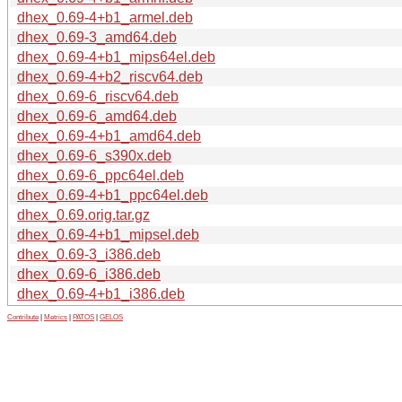
dhex_0.69-4+b1_armel.deb
dhex_0.69-3_amd64.deb
dhex_0.69-4+b1_mips64el.deb
dhex_0.69-4+b2_riscv64.deb
dhex_0.69-6_riscv64.deb
dhex_0.69-6_amd64.deb
dhex_0.69-4+b1_amd64.deb
dhex_0.69-6_s390x.deb
dhex_0.69-6_ppc64el.deb
dhex_0.69-4+b1_ppc64el.deb
dhex_0.69.orig.tar.gz
dhex_0.69-4+b1_mipsel.deb
dhex_0.69-3_i386.deb
dhex_0.69-6_i386.deb
dhex_0.69-4+b1_i386.deb
Contribute
|
Metrics
|
PATOS
|
GELOS