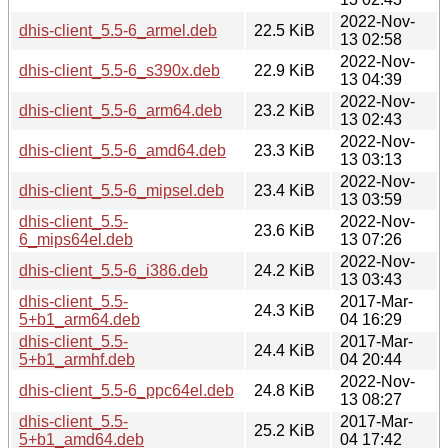
2022-Nov-
dhis-client_5.5-6_armel.deb
22.5 KiB
13 02:58
2022-Nov-
dhis-client_5.5-6_s390x.deb
22.9 KiB
13 04:39
2022-Nov-
dhis-client_5.5-6_arm64.deb
23.2 KiB
13 02:43
2022-Nov-
dhis-client_5.5-6_amd64.deb
23.3 KiB
13 03:13
2022-Nov-
dhis-client_5.5-6_mipsel.deb
23.4 KiB
13 03:59
dhis-client_5.5-
2022-Nov-
23.6 KiB
6_mips64el.deb
13 07:26
2022-Nov-
dhis-client_5.5-6_i386.deb
24.2 KiB
13 03:43
dhis-client_5.5-
2017-Mar-
24.3 KiB
5+b1_arm64.deb
04 16:29
dhis-client_5.5-
2017-Mar-
24.4 KiB
5+b1_armhf.deb
04 20:44
2022-Nov-
dhis-client_5.5-6_ppc64el.deb
24.8 KiB
13 08:27
dhis-client_5.5-
2017-Mar-
25.2 KiB
5+b1_amd64.deb
04 17:42