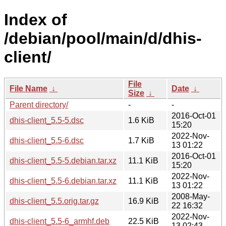
Index of
/debian/pool/main/d/dhis-
client/
File
File Name
↓
Date
↓
Size
↓
Parent directory/
-
-
2016-Oct-01
dhis-client_5.5-5.dsc
1.6 KiB
15:20
2022-Nov-
dhis-client_5.5-6.dsc
1.7 KiB
13 01:22
2016-Oct-01
dhis-client_5.5-5.debian.tar.xz
11.1 KiB
15:20
2022-Nov-
dhis-client_5.5-6.debian.tar.xz
11.1 KiB
13 01:22
2008-May-
dhis-client_5.5.orig.tar.gz
16.9 KiB
22 16:32
2022-Nov-
dhis-client_5.5-6_armhf.deb
22.5 KiB
13 02:43