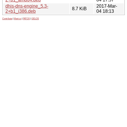
dhis-dns-engine_5.3-
2017-Mar-
8.7 KiB
2+b1_i386.deb
04 18:13
Contribute
|
Metrics
|
PATOS
|
GELOS