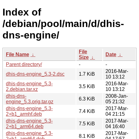
Index of
/debian/pool/main/d/dhis-
dns-engine/
File
File Name
↓
Date
↓
Size
↓
Parent directory/
-
-
2016-Mar-
dhis-dns-engine_5.3-2.dsc
1.7 KiB
10 13:12
dhis-dns-engine_5.3-
2016-Mar-
3.5 KiB
2.debian.tar.xz
10 13:12
dhis-dns-
2008-Jan-
6.3 KiB
engine_5.3.orig.tar.gz
05 21:32
dhis-dns-engine_5.3-
2017-Mar-
7.4 KiB
2+b1_armhf.deb
04 21:15
dhis-dns-engine_5.3-
2017-Mar-
7.5 KiB
2+b1_arm64.deb
04 16:40
dhis-dns-engine_5.3-
2017-Mar-
8.1 KiB
2+b1_amd64.deb
04 17:57